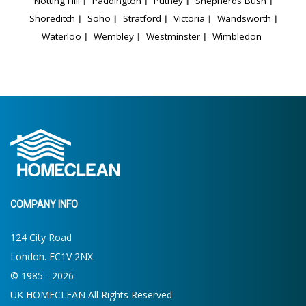
Notting Hill
Paddington
Putney
Shepherds Bush
Shoreditch
Soho
Stratford
Victoria
Wandsworth
Waterloo
Wembley
Westminster
Wimbledon
COMPANY INFO
124 City Road
London. EC1V 2NX.
© 1985 - 2026
UK HOMECLEAN All Rights Reserved