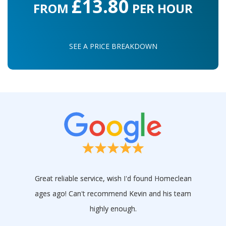
£13.80
FROM
PER HOUR
SEE A PRICE BREAKDOWN
Great reliable service, wish I'd found Homeclean
ages ago! Can't recommend Kevin and his team
highly enough.