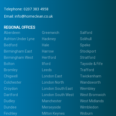
Telephone: 0207 383 4958
Email:
info@homeclean.co.uk
REGIONAL OFFICES
Aberdeen
Greenwich
Salford
Ashton Under Lyne
Hackney
Solihull
Bedford
Hale
Speke
Birmingham East
Harrow
Stockport
Birmingham West
Hertford
Stratford
Bolton
Ilford
Tayside & Fife
Bromley
Leeds
Trafford
Chigwell
London East
Twickenham
Colchester
London North
Wandsworth
Croydon
London South East
Wembley
Dartford
London South West
West Bromwich
Dudley
Manchester
West Midlands
Dundee
Merseyside
Wimbledon
Finchley
Milton Keynes
Woburn