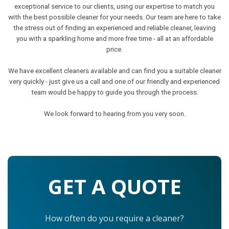
exceptional service to our clients, using our expertise to match you
with the best possible cleaner for your needs. Our team are here to take
the stress out of finding an experienced and reliable cleaner, leaving
you with a sparkling home and more free time - all at an affordable
price.
We have excellent cleaners available and can find you a suitable cleaner
very quickly - just give us a call and one of our friendly and experienced
team would be happy to guide you through the process.
We look forward to hearing from you very soon.
GET A QUOTE
How often do you require a cleaner?