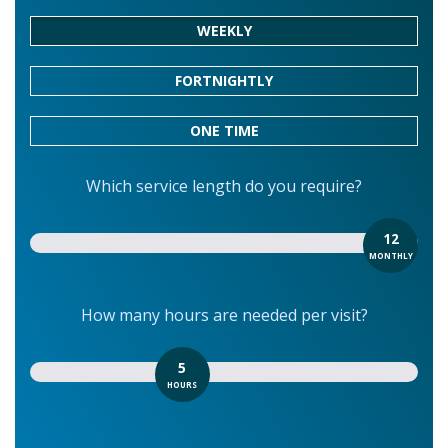
WEEKLY
FORTNIGHTLY
ONE TIME
Which service length do you require?
12
MONTHLY
How many hours are needed per visit?
5
HOURS