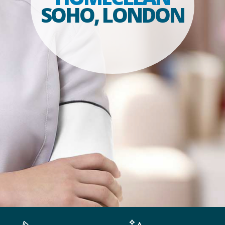
SOHO, LONDON