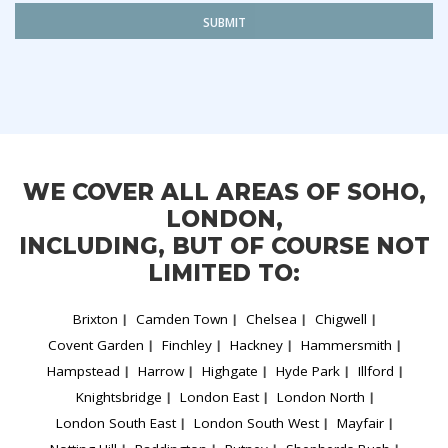
SUBMIT
WE COVER ALL AREAS OF SOHO,
LONDON,
INCLUDING, BUT OF COURSE NOT
LIMITED TO:
Brixton
Camden Town
Chelsea
Chigwell
Covent Garden
Finchley
Hackney
Hammersmith
Hampstead
Harrow
Highgate
Hyde Park
Illford
Knightsbridge
London East
London North
London South East
London South West
Mayfair