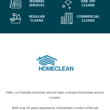
IRONING
ONE OFF
SERVICES
CLEANS
REGULAR
COMMERCIAL
CLEANS
CLEANS
Hello, our friendly customer service team oversee Homeclean across
London.
With over 30 years experience, Homeclean London offers an