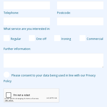
Telephone:
Postcode:
What service are you interested in:
Regular
One off
Ironing
Commercial
Further information:
Please consent to your data being used in line with our Privacy
Policy