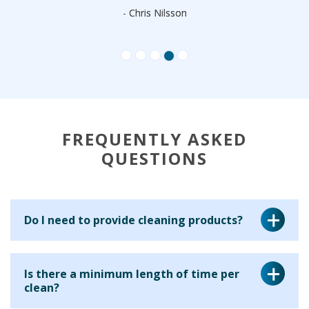
- Chris Nilsson
FREQUENTLY ASKED
QUESTIONS
Do I need to provide cleaning products?
Yes, for a regular cleaning service we ask that you provide
Is there a minimum length of time per
the cleaning equipment and materials for your cleaner to
clean?
use. This is because many clients have particular products