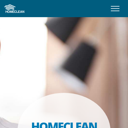
HOMECLEAN