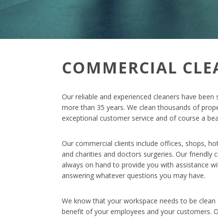
COMMERCIAL CLE
Our reliable and experienced cleaners have been 
more than 35 years. We clean thousands of prope
exceptional customer service and of course a beau
Our commercial clients include offices, shops, ho
and charities and doctors surgeries. Our friendly
always on hand to provide you with assistance w
answering whatever questions you may have.
We know that your workspace needs to be clean a
benefit of your employees and your customers. O