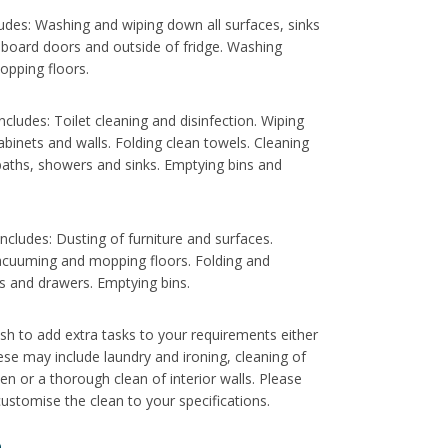
ludes: Washing and wiping down all surfaces, sinks
pboard doors and outside of fridge. Washing
opping floors.
cludes: Toilet cleaning and disinfection. Wiping
abinets and walls. Folding clean towels. Cleaning
aths, showers and sinks. Emptying bins and
cludes: Dusting of furniture and surfaces.
acuuming and mopping floors. Folding and
s and drawers. Emptying bins.
sh to add extra tasks to your requirements either
hese may include laundry and ironing, cleaning of
ven or a thorough clean of interior walls. Please
ustomise the clean to your specifications.