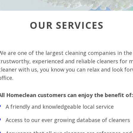
OUR SERVICES
We are one of the largest cleaning companies in th
trustworthy, experienced and reliable cleaners for 
cleaner with us, you know you can relax and look fo
office.
All Homeclean customers can enjoy the benefit of:
A friendly and knowledgeable local service
Access to our ever growing database of cleaners