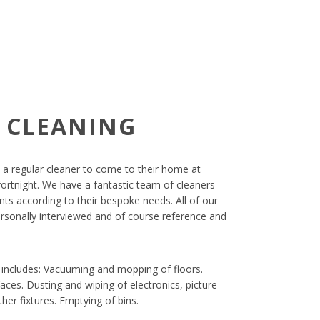
 CLEANING
 a regular cleaner to come to their home at
ortnight. We have a fantastic team of cleaners
ts according to their bespoke needs. All of our
ersonally interviewed and of course reference and
s includes: Vacuuming and mopping of floors.
aces. Dusting and wiping of electronics, picture
her fixtures. Emptying of bins.