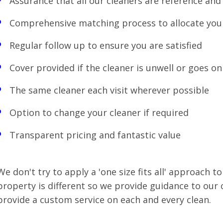
Assurance that all our cleaners are reference and 
Comprehensive matching process to allocate you
Regular follow up to ensure you are satisfied
Cover provided if the cleaner is unwell or goes on
The same cleaner each visit wherever possible
Option to change your cleaner if required
Transparent pricing and fantastic value
We don't try to apply a 'one size fits all' approach to
property is different so we provide guidance to our c
provide a custom service on each and every clean.