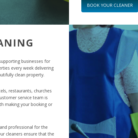
BOOK YOUR CLEANER
ANING
supporting businesses for
rties every week delivering
tifully clean property.
tels, restaurants, churches
 customer service team is
ith making your booking or
nd professional for the
ur cleaners ensure that the