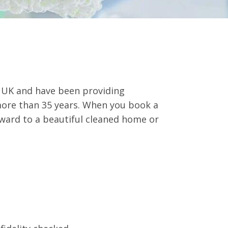
e UK and have been providing
more than 35 years. When you book a
rward to a beautiful cleaned home or