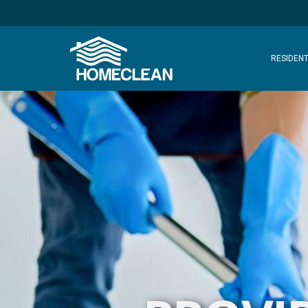
RESIDENT