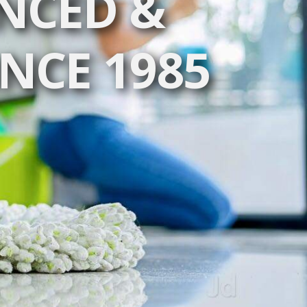
NCED &
INCE 1985