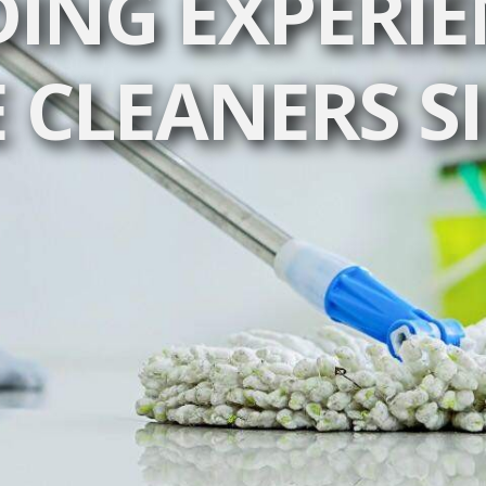
DING EXPERIE
 CLEANERS S