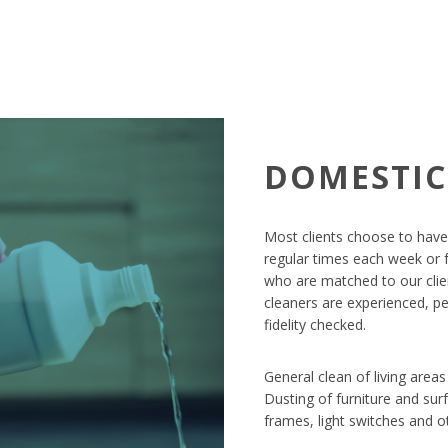
DOMESTIC
Most clients choose to have
regular times each week or f
who are matched to our clien
cleaners are experienced, p
fidelity checked.
General clean of living area
Dusting of furniture and surf
frames, light switches and ot