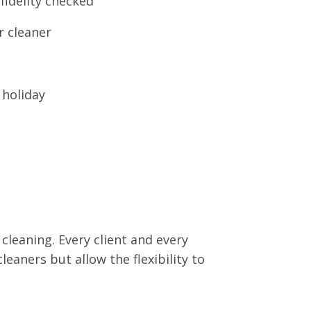
fidelity checked
r cleaner
 holiday
 cleaning. Every client and every
leaners but allow the flexibility to