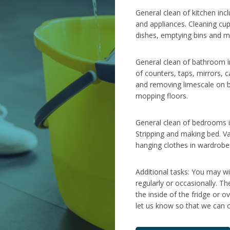
General clean of kitchen inc
and appliances. Cleaning cu
dishes, emptying bins and m
General clean of bathroom in
of counters, taps, mirrors, c
and removing limescale on b
mopping floors.
General clean of bedrooms in
Stripping and making bed. V
hanging clothes in wardrobe
Additional tasks: You may wi
regularly or occasionally. T
the inside of the fridge or o
let us know so that we can c