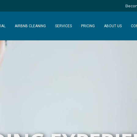
Becom
IAL
AIRBNB CLEANING
SERVICES
PRICING
ABOUT US
CO