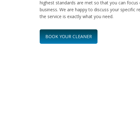
highest standards are met so that you can focus 
business. We are happy to discuss your specific 
the service is exactly what you need.
BOOK YOUR CLEANER