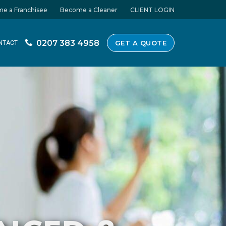
e a Franchisee
Become a Cleaner
CLIENT LOGIN
0207 383 4958
GET A QUOTE
NTACT