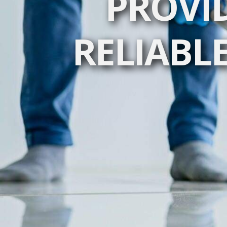
PROVI
RELIABLE