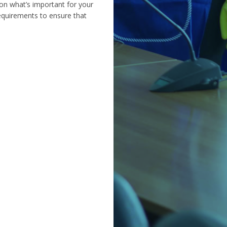
on what’s important for your
requirements to ensure that