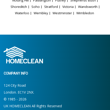
Notting Hill
Paddington
Putney
Shepherds Bush
Shoreditch
Soho
Stratford
Victoria
Wandsworth
Waterloo
Wembley
Westminster
Wimbledon
COMPANY INFO
124 City Road
London. EC1V 2NX.
© 1985 - 2026
UK HOMECLEAN All Rights Reserved