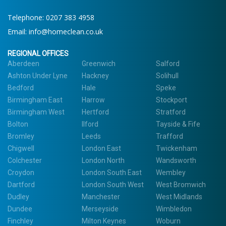
Telephone:
0207 383 4958
Email:
info@homeclean.co.uk
REGIONAL OFFICES
Aberdeen
Greenwich
Salford
Ashton Under Lyne
Hackney
Solihull
Bedford
Hale
Speke
Birmingham East
Harrow
Stockport
Birmingham West
Hertford
Stratford
Bolton
Ilford
Tayside & Fife
Bromley
Leeds
Trafford
Chigwell
London East
Twickenham
Colchester
London North
Wandsworth
Croydon
London South East
Wembley
Dartford
London South West
West Bromwich
Dudley
Manchester
West Midlands
Dundee
Merseyside
Wimbledon
Finchley
Milton Keynes
Woburn