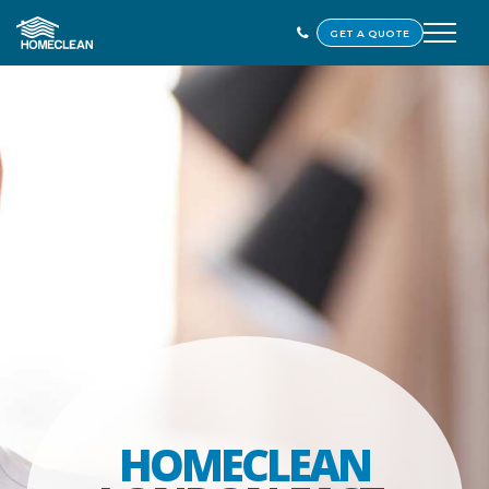
GET A QUOTE
HOMECLEAN