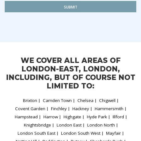
SUBMIT
WE COVER ALL AREAS OF
LONDON-EAST, LONDON,
INCLUDING, BUT OF COURSE NOT
LIMITED TO:
Brixton
Camden Town
Chelsea
Chigwell
Covent Garden
Finchley
Hackney
Hammersmith
Hampstead
Harrow
Highgate
Hyde Park
Illford
Knightsbridge
London East
London North
London South East
London South West
Mayfair