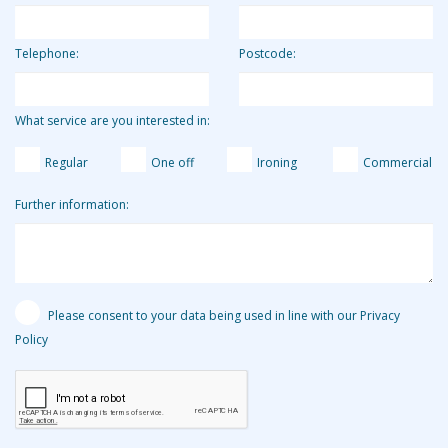
Telephone:
Postcode:
What service are you interested in:
Regular
One off
Ironing
Commercial
Further information:
Please consent to your data being used in line with our Privacy
Policy