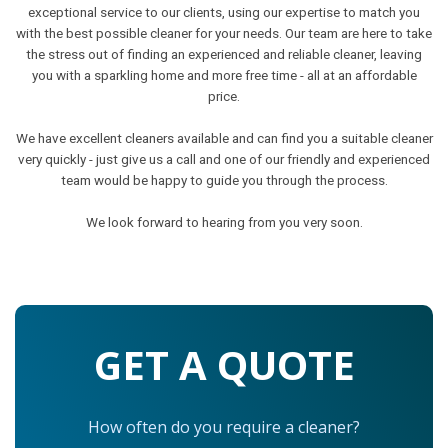
exceptional service to our clients, using our expertise to match you
with the best possible cleaner for your needs. Our team are here to take
the stress out of finding an experienced and reliable cleaner, leaving
you with a sparkling home and more free time - all at an affordable
price.
We have excellent cleaners available and can find you a suitable cleaner
very quickly - just give us a call and one of our friendly and experienced
team would be happy to guide you through the process.
We look forward to hearing from you very soon.
GET A QUOTE
How often do you require a cleaner?