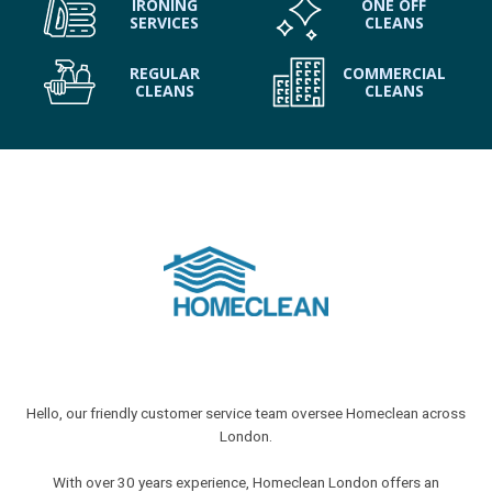
IRONING
ONE OFF
SERVICES
CLEANS
REGULAR
COMMERCIAL
CLEANS
CLEANS
Hello, our friendly customer service team oversee Homeclean across
London.
With over 30 years experience, Homeclean London offers an