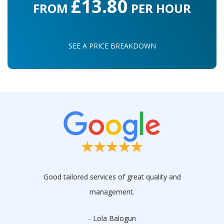
£13.80
FROM
PER HOUR
SEE A PRICE BREAKDOWN
Good tailored services of great quality and
management.
- Lola Balogun