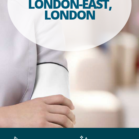
LONDON-EAST,
LONDON