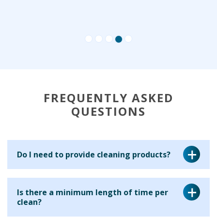
FREQUENTLY ASKED
QUESTIONS
Do I need to provide cleaning products?
Yes, for a regular cleaning service we ask that you provide
Is there a minimum length of time per
the cleaning equipment and materials for your cleaner to
clean?
use. This is because many clients have particular products