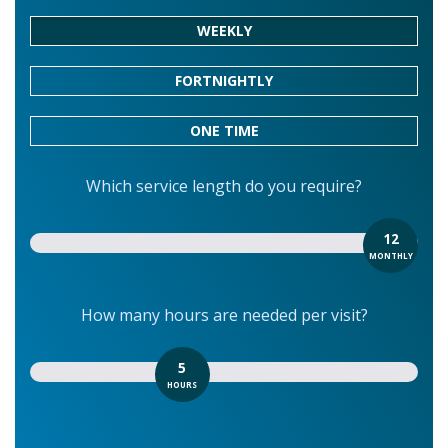
WEEKLY
FORTNIGHTLY
ONE TIME
Which service length do you require?
12
MONTHLY
How many hours are needed per visit?
5
HOURS