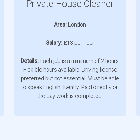
Private House Cleaner
Area:
London
Salary:
£13 per hour
Details:
Each job is a minimum of 2 hours.
Flexible hours available. Driving license
preferred but not essential. Must be able
to speak English fluently. Paid directly on
the day work is completed.