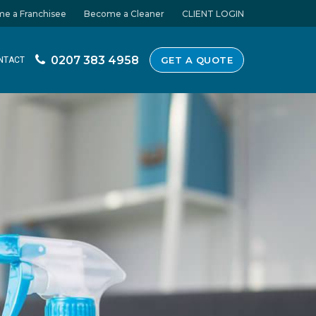
e a Franchisee
Become a Cleaner
CLIENT LOGIN
0207 383 4958
GET A QUOTE
NTACT