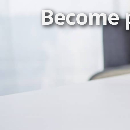
Become p