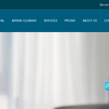
Becom
IAL
AIRBNB CLEANING
SERVICES
PRICING
ABOUT US
CO