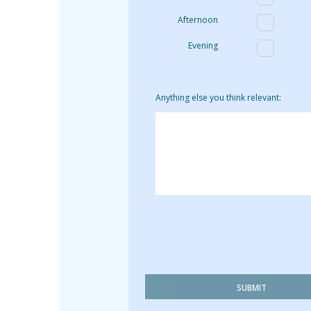
Afternoon
Evening
Anything else you think relevant:
SUBMIT