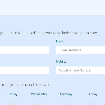
et back in touch to discuss work available in you area now.
Email:
Mobile:
times you are available to work
Tuesday
Wednesday
Thursday
Friday