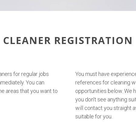
CLEANER REGISTRATION
aners for regular jobs
You must have experience 
mmediately. You can
references for cleaning w
e areas that you want to
opportunities below. We ha
you don’t see anything su
will contact you straight
suitable for you.