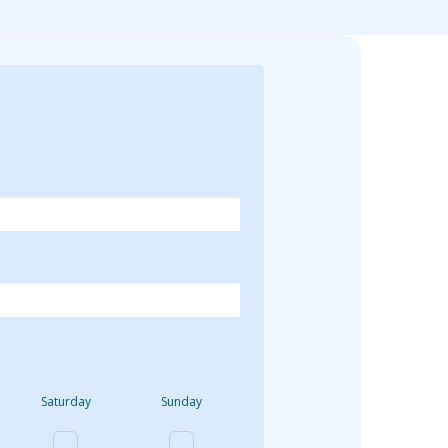
Saturday
Sunday