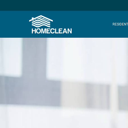
RESIDENT