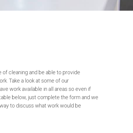
of cleaning and be able to provide
ork. Take a look at some of our
ve work available in all areas so even if
itable below, just complete the form and we
 away to discuss what work would be