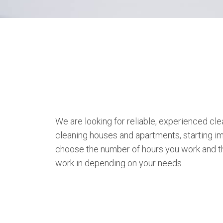
We are looking for reliable, experienced cle
cleaning houses and apartments, starting i
choose the number of hours you work and th
work in depending on your needs.