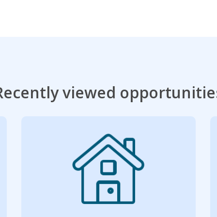
Recently viewed opportunitie