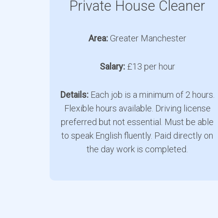
Private House Cleaner
Area:
Greater Manchester
Salary:
£13 per hour
Details:
Each job is a minimum of 2 hours.
Flexible hours available. Driving license
preferred but not essential. Must be able
to speak English fluently. Paid directly on
the day work is completed.