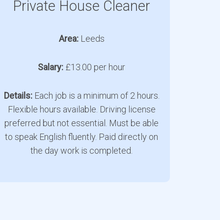
Private House Cleaner
Area:
Leeds
Salary:
£13.00 per hour
Details:
Each job is a minimum of 2 hours.
Flexible hours available. Driving license
preferred but not essential. Must be able
to speak English fluently. Paid directly on
the day work is completed.