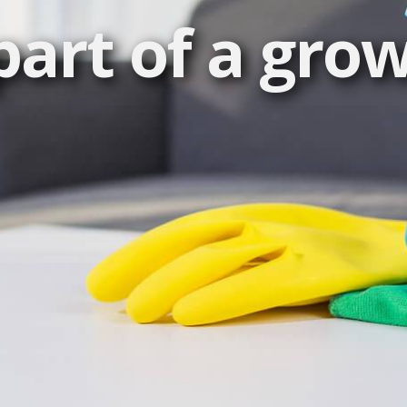
art of a gro