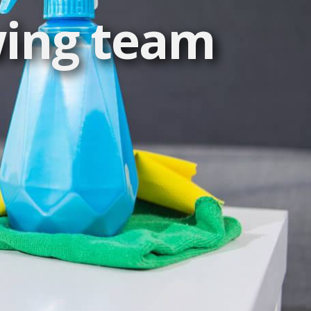
wing team