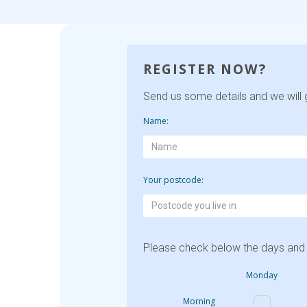
REGISTER NOW?
Send us some details and we will g
Name:
Your postcode:
Please check below the days and 
Monday
Morning