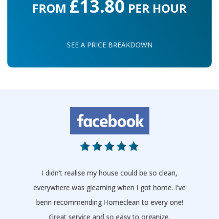
£13.80
FROM
PER HOUR
SEE A PRICE BREAKDOWN
I didn't realise my house could be so clean,
everywhere was gleaming when I got home. I've
benn recommending Homeclean to every one!
Great service and so easy to organize.