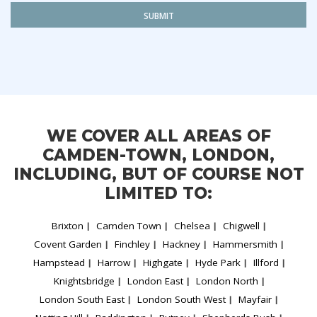
SUBMIT
WE COVER ALL AREAS OF
CAMDEN-TOWN, LONDON,
INCLUDING, BUT OF COURSE NOT
LIMITED TO:
Brixton
Camden Town
Chelsea
Chigwell
Covent Garden
Finchley
Hackney
Hammersmith
Hampstead
Harrow
Highgate
Hyde Park
Illford
Knightsbridge
London East
London North
London South East
London South West
Mayfair