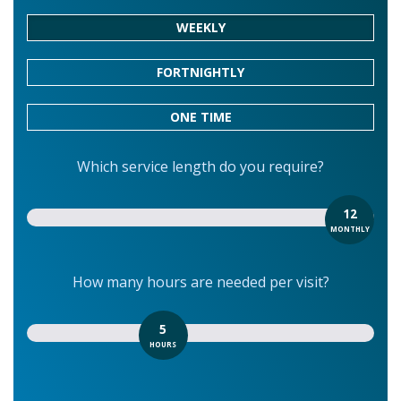
WEEKLY
FORTNIGHTLY
ONE TIME
Which service length do you require?
12
MONTHLY
How many hours are needed per visit?
5
HOURS