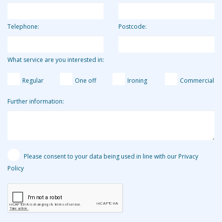
Telephone:
Postcode:
What service are you interested in:
Regular
One off
Ironing
Commercial
Further information:
Please consent to your data being used in line with our Privacy
Policy