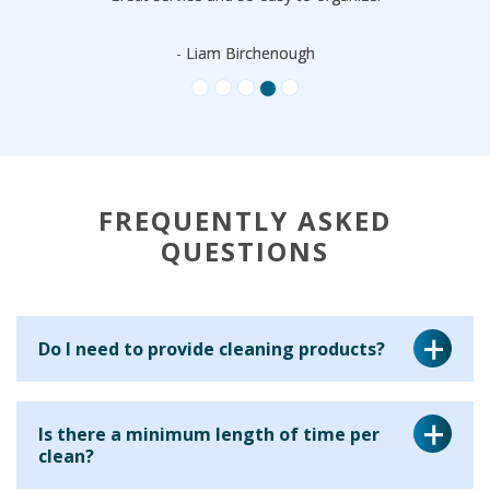
- Liam Birchenough
FREQUENTLY ASKED
QUESTIONS
Do I need to provide cleaning products?
Yes, for a regular cleaning service we ask that you provide
Is there a minimum length of time per
the cleaning equipment and materials for your cleaner to
clean?
use. This is because many clients have particular products