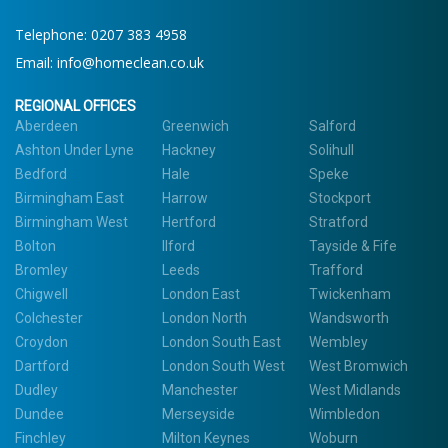
Telephone:
0207 383 4958
Email:
info@homeclean.co.uk
REGIONAL OFFICES
Aberdeen
Greenwich
Salford
Ashton Under Lyne
Hackney
Solihull
Bedford
Hale
Speke
Birmingham East
Harrow
Stockport
Birmingham West
Hertford
Stratford
Bolton
Ilford
Tayside & Fife
Bromley
Leeds
Trafford
Chigwell
London East
Twickenham
Colchester
London North
Wandsworth
Croydon
London South East
Wembley
Dartford
London South West
West Bromwich
Dudley
Manchester
West Midlands
Dundee
Merseyside
Wimbledon
Finchley
Milton Keynes
Woburn