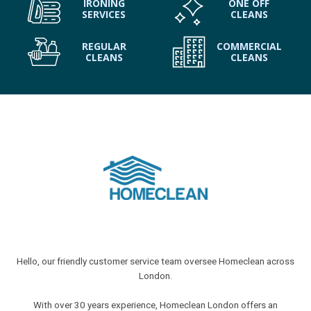
IRONING
ONE OFF
SERVICES
CLEANS
REGULAR
COMMERCIAL
CLEANS
CLEANS
Hello, our friendly customer service team oversee Homeclean across
London.
With over 30 years experience, Homeclean London offers an