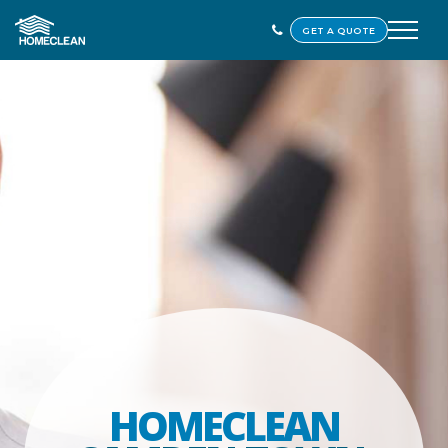
GET A QUOTE
HOMECLEAN