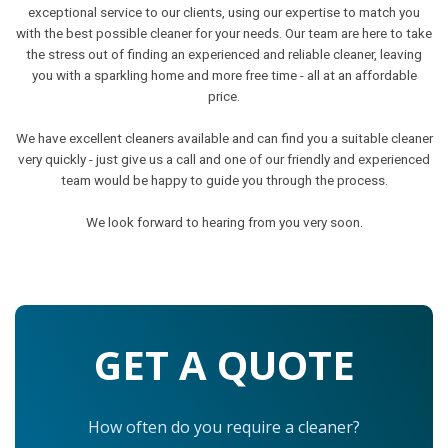
exceptional service to our clients, using our expertise to match you
with the best possible cleaner for your needs. Our team are here to take
the stress out of finding an experienced and reliable cleaner, leaving
you with a sparkling home and more free time - all at an affordable
price.
We have excellent cleaners available and can find you a suitable cleaner
very quickly - just give us a call and one of our friendly and experienced
team would be happy to guide you through the process.
We look forward to hearing from you very soon.
GET A QUOTE
How often do you require a cleaner?