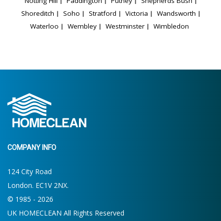
Notting Hill
Paddington
Putney
Shepherds Bush
Shoreditch
Soho
Stratford
Victoria
Wandsworth
Waterloo
Wembley
Westminster
Wimbledon
COMPANY INFO
124 City Road
London. EC1V 2NX.
© 1985 - 2026
UK HOMECLEAN All Rights Reserved