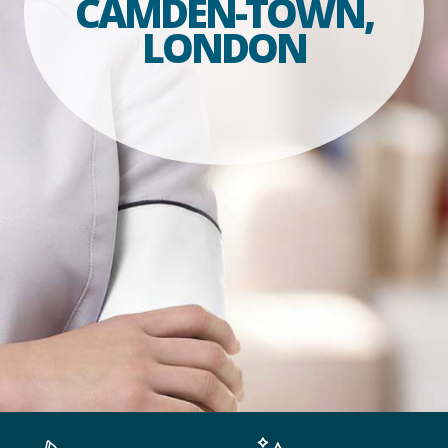
CAMDEN-TOWN,
LONDON