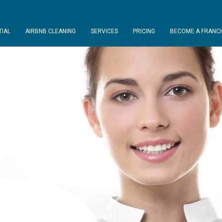
TIAL
AIRBNB CLEANING
SERVICES
PRICING
BECOME A FRANCH