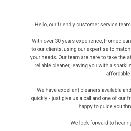
Hello, our friendly customer service te
With over 30 years experience, Homeclean
to our clients, using our expertise to match
your needs. Our team are here to take the s
reliable cleaner, leaving you with a sparkl
affordable 
We have excellent cleaners available and 
quickly - just give us a call and one of our
happy to guide you th
We look forward to hearin