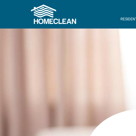
RESIDEN