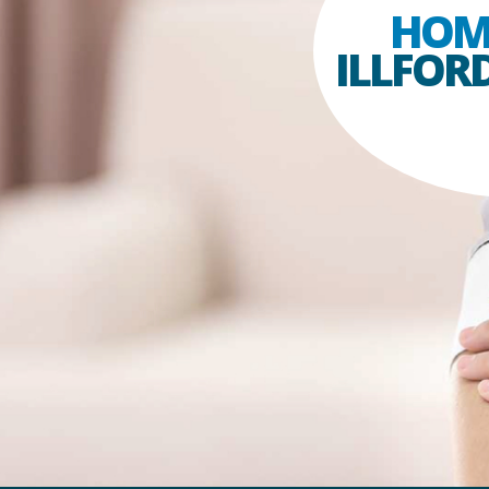
HOM
ILLFOR