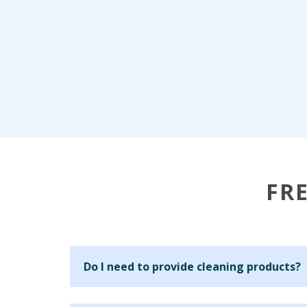
FR
Do I need to provide cleaning products?