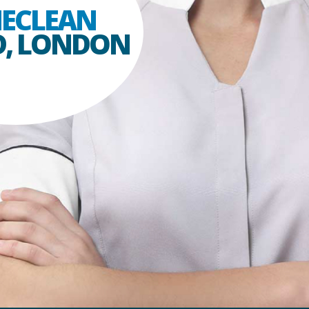
ECLEAN
D, LONDON