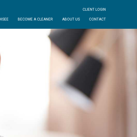
CLIENT LOGIN
ISEE
BECOME A CLEANER
ABOUT US
CONTACT