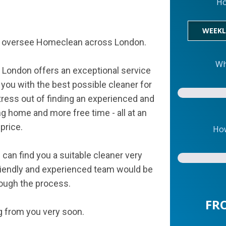
Ho
WEEKL
am oversee Homeclean across London.
Wh
 London offers an exceptional service
 you with the best possible cleaner for
tress out of finding an experienced and
ing home and more free time - all at an
price.
How
can find you a suitable cleaner very
 friendly and experienced team would be
rough the process.
FR
g from you very soon.