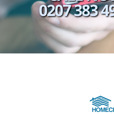
0207 383 4