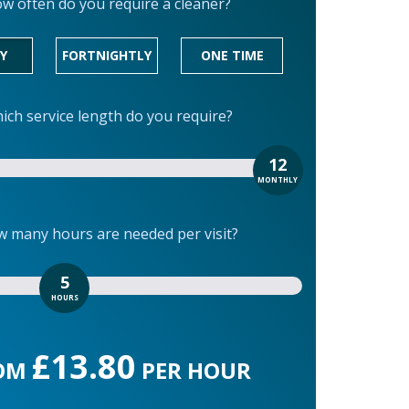
w often do you require a cleaner?
Y
FORTNIGHTLY
ONE TIME
ich service length do you require?
12
MONTHLY
 many hours are needed per visit?
5
HOURS
£13.80
OM
PER HOUR