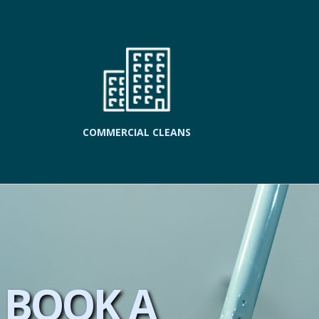
COMMERCIAL CLEANS
BOOK A