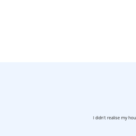
I didn't realise my 