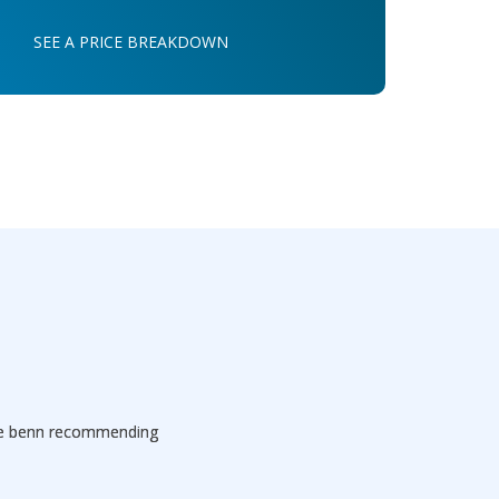
SEE A PRICE BREAKDOWN
've benn recommending