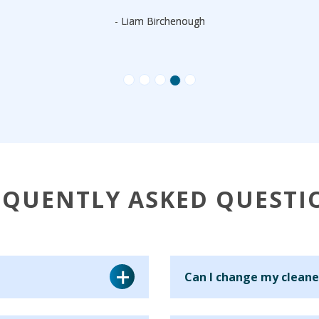
- Liam Birchenough
EQUENTLY ASKED QUESTI
Can I change my cleane