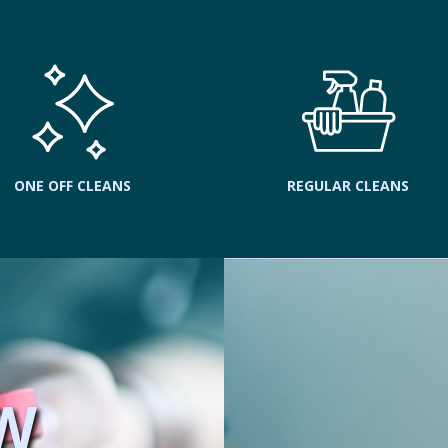
ONE OFF CLEANS
REGULAR CLEANS
W