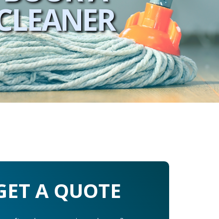
CLEANER
GET A QUOTE