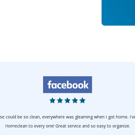
house could be so clean, everywhere was gleaming when I got home. I
Homeclean to every one! Great service and so easy to organize.