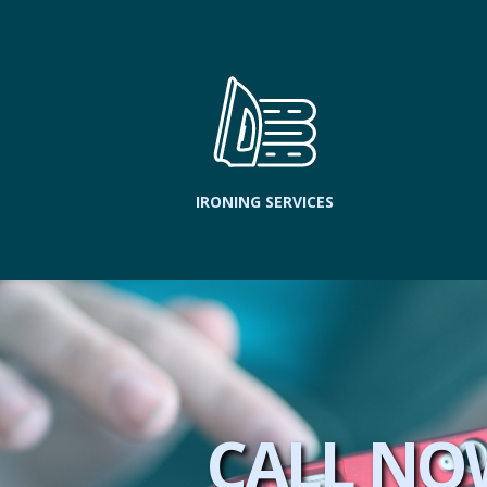
IRONING SERVICES
CALL NO