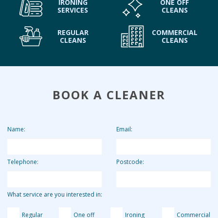
IRONING
ONE OFF
SERVICES
CLEANS
REGULAR
COMMERCIAL
CLEANS
CLEANS
BOOK A CLEANER
Name:
Email:
Telephone:
Postcode:
What service are you interested in:
Regular
One off
Ironing
Commercial