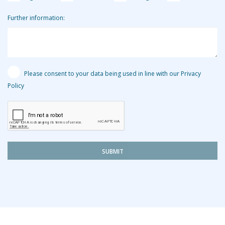
Further information:
Please consent to your data being used in line with our Privacy
Policy
SUBMIT