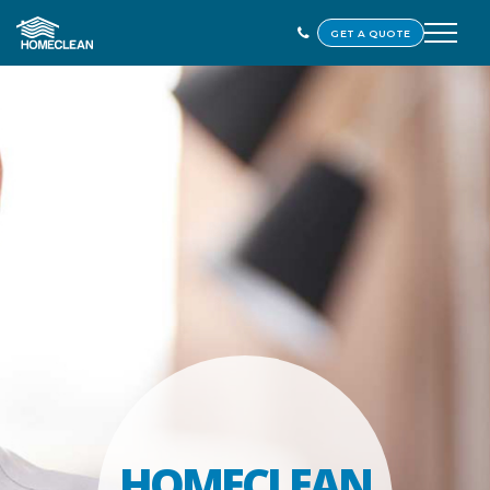
GET A QUOTE
HOMECLEAN