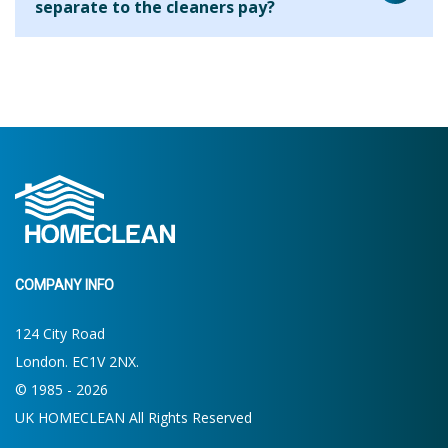
separate to the cleaners pay?
house. On your first clean the cleaner will ask what your
requirements are and will be able to let you know what is
We are aware that many cleaning companies will add their
possible within the allocated time. If more or less time is
fee to every hour that you use the cleaner for but we find
required then you will be able to make the decision for
that this results in clients paying a higher hourly rate
future cleans.
overall. By charging the agency fee separately we are able
to keep our costs down and pass on these savings to our
clients. Clients who use us for 2 hours per week pay the
equivalent of around £13.19 per hour.
COMPANY INFO
124 City Road
London. EC1V 2NX.
© 1985 - 2026
UK HOMECLEAN All Rights Reserved