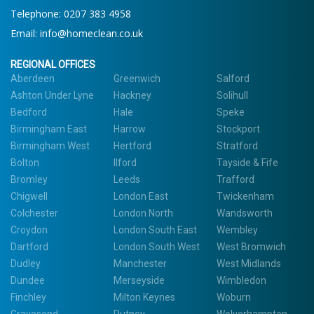
Telephone:
0207 383 4958
Email:
info@homeclean.co.uk
REGIONAL OFFICES
Aberdeen
Greenwich
Salford
Ashton Under Lyne
Hackney
Solihull
Bedford
Hale
Speke
Birmingham East
Harrow
Stockport
Birmingham West
Hertford
Stratford
Bolton
Ilford
Tayside & Fife
Bromley
Leeds
Trafford
Chigwell
London East
Twickenham
Colchester
London North
Wandsworth
Croydon
London South East
Wembley
Dartford
London South West
West Bromwich
Dudley
Manchester
West Midlands
Dundee
Merseyside
Wimbledon
Finchley
Milton Keynes
Woburn
Gravesend
Putney
Wolverhampton