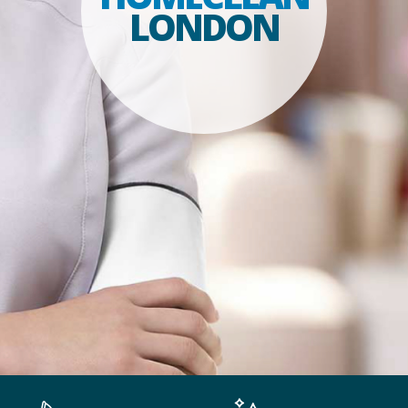
LONDON