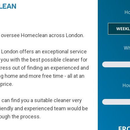
Ho
WEEKL
am oversee Homeclean across London.
Wh
 London offers an exceptional service
 you with the best possible cleaner for
tress out of finding an experienced and
ing home and more free time - all at an
price.
How
can find you a suitable cleaner very
 friendly and experienced team would be
rough the process.
FR