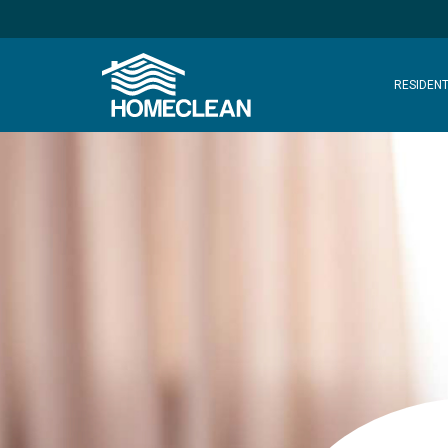
RESIDENT