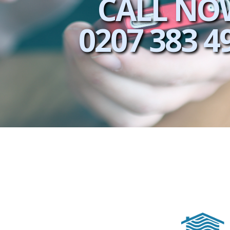
CALL NO
0207 383 4