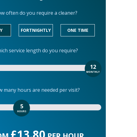
w often do you require a cleaner?
Y
FORTNIGHTLY
ONE TIME
ich service length do you require?
12
MONTHLY
 many hours are needed per visit?
5
HOURS
£13.80
OM
PER HOUR