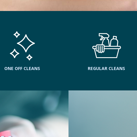
ONE OFF CLEANS
REGULAR CLEANS