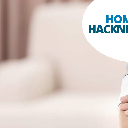
HOM
HACKN