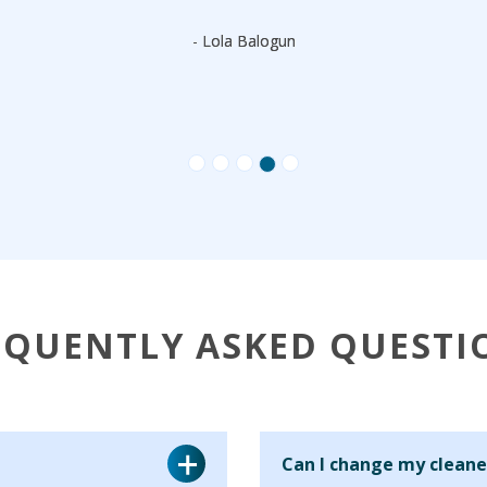
- Lola Balogun
EQUENTLY ASKED QUESTI
Can I change my cleane