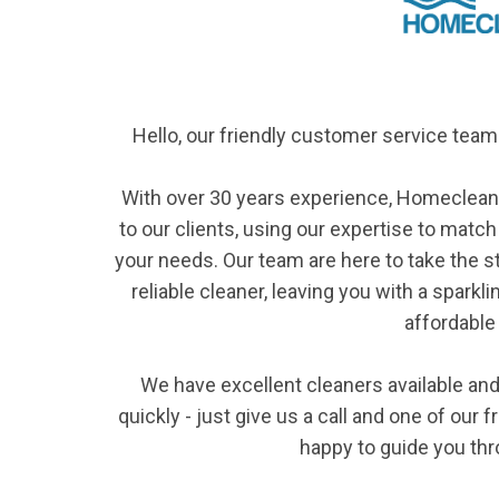
Hello, our friendly customer service te
With over 30 years experience, Homeclean
to our clients, using our expertise to match
your needs. Our team are here to take the s
reliable cleaner, leaving you with a sparkl
affordable 
We have excellent cleaners available and 
quickly - just give us a call and one of our
happy to guide you th