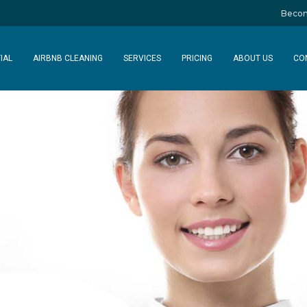
Becom
IAL
AIRBNB CLEANING
SERVICES
PRICING
ABOUT US
CO