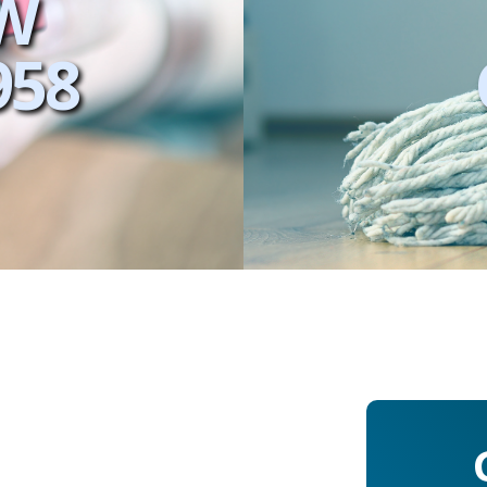
W
958