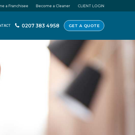
e a Franchisee
Become a Cleaner
CLIENT LOGIN
0207 383 4958
GET A QUOTE
NTACT