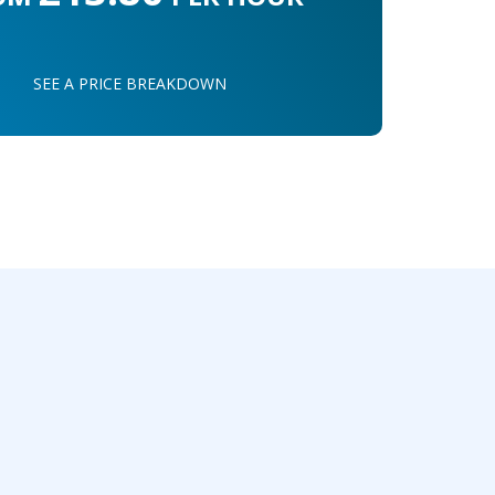
SEE A PRICE BREAKDOWN