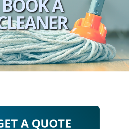
BOOK A
CLEANER
GET A QUOTE