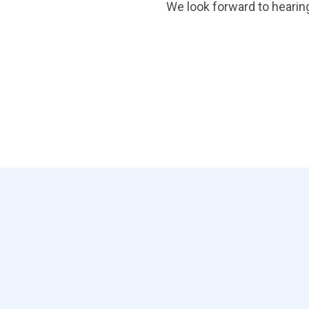
We look forward to hearin