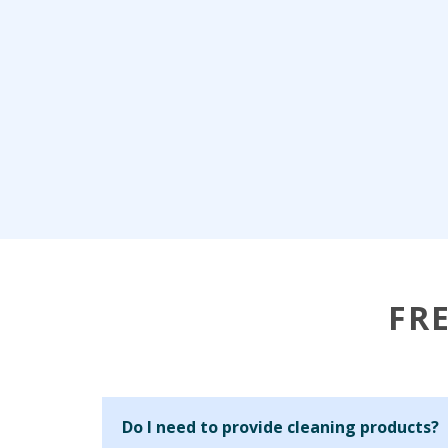
FR
Do I need to provide cleaning products?