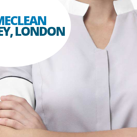
ECLEAN
EY, LONDON