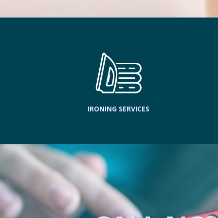
IRONING SERVICES