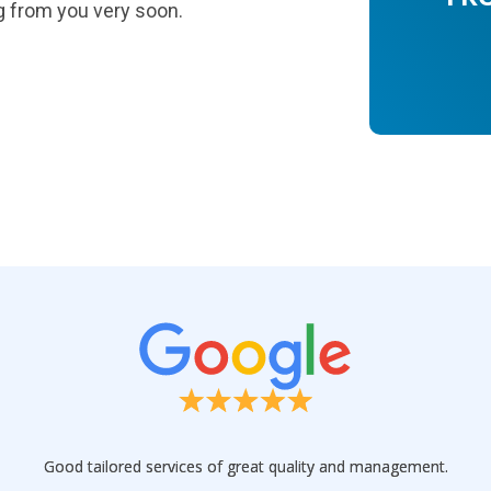
g from you very soon.
Good tailored services of great quality and management.