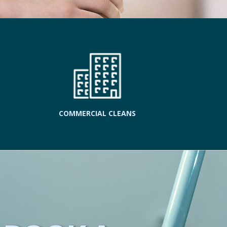
COMMERCIAL CLEANS