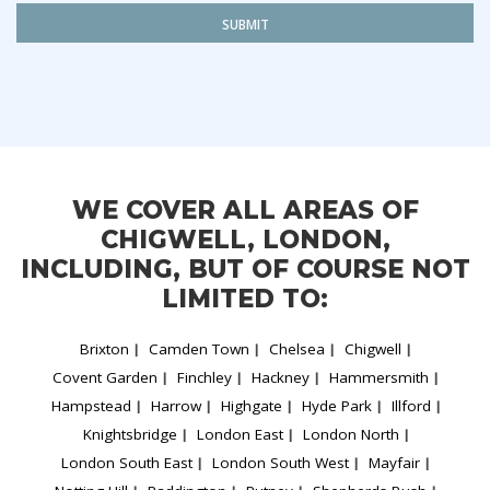
SUBMIT
WE COVER ALL AREAS OF
CHIGWELL, LONDON,
INCLUDING, BUT OF COURSE NOT
LIMITED TO:
Brixton
Camden Town
Chelsea
Chigwell
Covent Garden
Finchley
Hackney
Hammersmith
Hampstead
Harrow
Highgate
Hyde Park
Illford
Knightsbridge
London East
London North
London South East
London South West
Mayfair