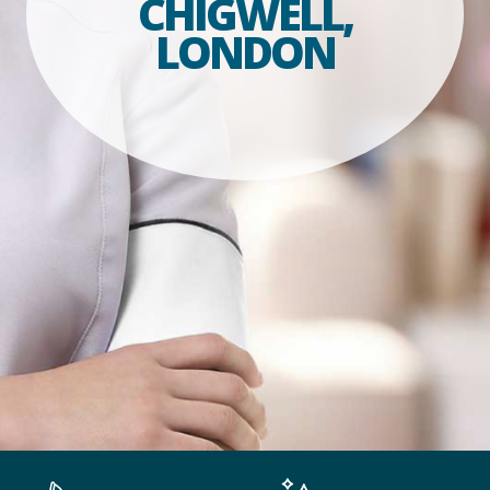
CHIGWELL,
LONDON