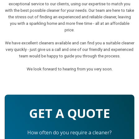
exceptional service to our clients, using our expertise to match you
with the best possible cleaner for your needs. Our team are here to take
the stress out of finding an experienced and reliable cleaner, leaving
you with a sparkling home and more free time - all at an affordable
price.
We have excellent cleaners available and can find you a suitable cleaner
very quickly - just give us a call and one of our friendly and experienced
team would be happy to guide you through the process.
We look forward to hearing from you very soon.
GET A QUOTE
How often do you require a cleaner?