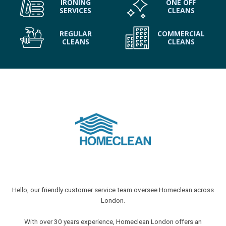
IRONING
ONE OFF
SERVICES
CLEANS
REGULAR
COMMERCIAL
CLEANS
CLEANS
Hello, our friendly customer service team oversee Homeclean across
London.
With over 30 years experience, Homeclean London offers an