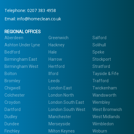
Telephone:
0207 383 4958
Email:
info@homeclean.co.uk
REGIONAL OFFICES
Aberdeen
Greenwich
Salford
Ashton Under Lyne
Hackney
Solihull
Bedford
Hale
Speke
Birmingham East
Harrow
Stockport
Birmingham West
Hertford
Stratford
Bolton
Ilford
Tayside & Fife
Bromley
Leeds
Trafford
Chigwell
London East
Twickenham
Colchester
London North
Wandsworth
Croydon
London South East
Wembley
Dartford
London South West
West Bromwich
Dudley
Manchester
West Midlands
Dundee
Merseyside
Wimbledon
Finchley
Milton Keynes
Woburn