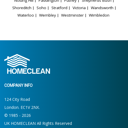
Notting Hill
Paddington
Putney
Shepherds Bush
Shoreditch
Soho
Stratford
Victoria
Wandsworth
Waterloo
Wembley
Westminster
Wimbledon
COMPANY INFO
124 City Road
London. EC1V 2NX.
© 1985 - 2026
UK HOMECLEAN All Rights Reserved