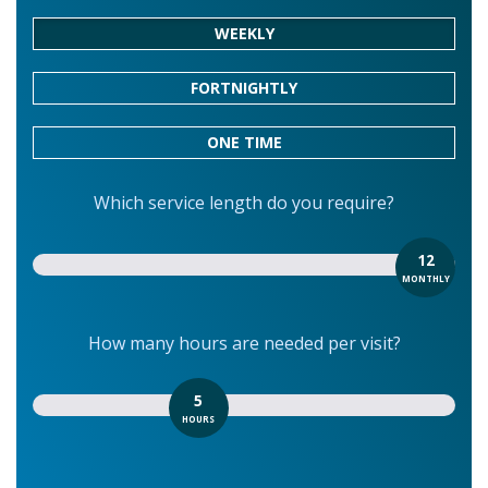
WEEKLY
FORTNIGHTLY
ONE TIME
Which service length do you require?
12
MONTHLY
How many hours are needed per visit?
5
HOURS