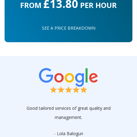
£13.80
FROM
PER HOUR
SEE A PRICE BREAKDOWN
Good tailored services of great quality and
management.
- Lola Balogun