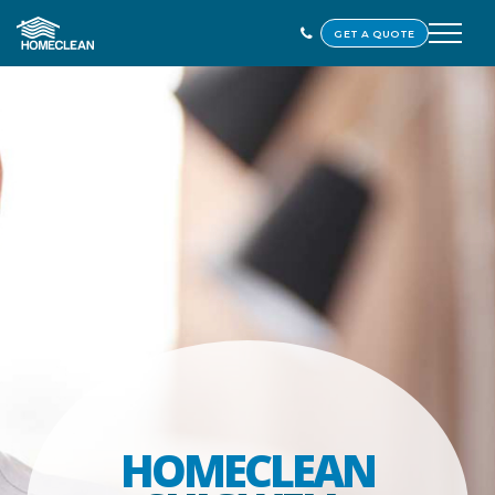
GET A QUOTE
HOMECLEAN