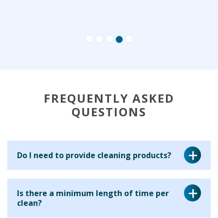
FREQUENTLY ASKED
QUESTIONS
Do I need to provide cleaning products?
Yes, for a regular cleaning service we ask that you provide
Is there a minimum length of time per
the cleaning equipment and materials for your cleaner to
clean?
use. This is because many clients have particular products