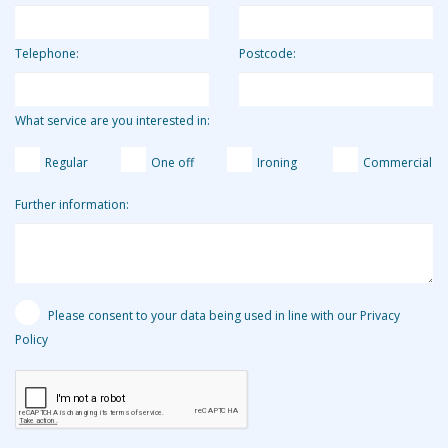
Telephone:
Postcode:
What service are you interested in:
Regular
One off
Ironing
Commercial
Further information:
Please consent to your data being used in line with our Privacy
Policy