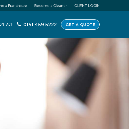
e a Franchisee
Become a Cleaner
CLIENT LOGIN
0151 459 5222
GET A QUOTE
ONTACT