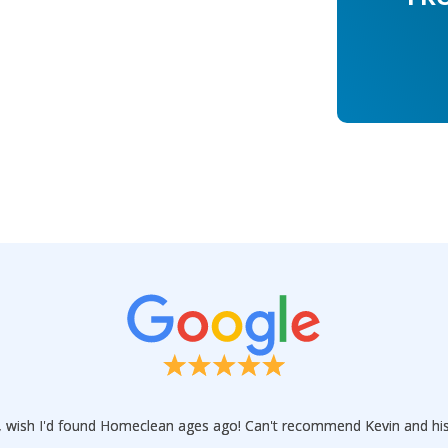
ce, wish I'd found Homeclean ages ago! Can't recommend Kevin and hi