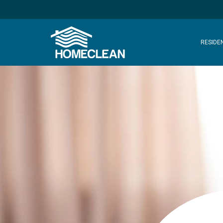
RESIDE