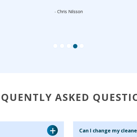
- Chris Nilsson
EQUENTLY ASKED QUESTI
Can I change my cleane