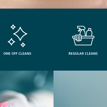
ONE OFF CLEANS
REGULAR CLEANS