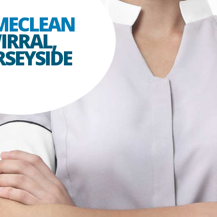
MECLEAN
IRRAL,
SEYSIDE