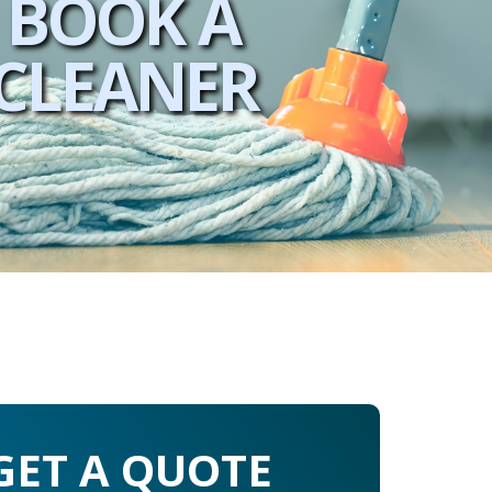
BOOK A
CLEANER
GET A QUOTE