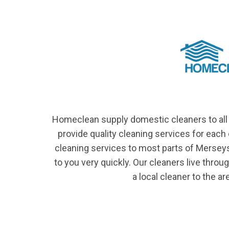
Homeclean supply domestic cleaners to all 
provide quality cleaning services for eac
cleaning services to most parts of Mersey
to you very quickly. Our cleaners live thro
a local cleaner to the ar