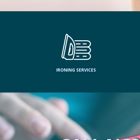
IRONING SERVICES