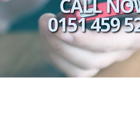
CALL NO
0151 459 5