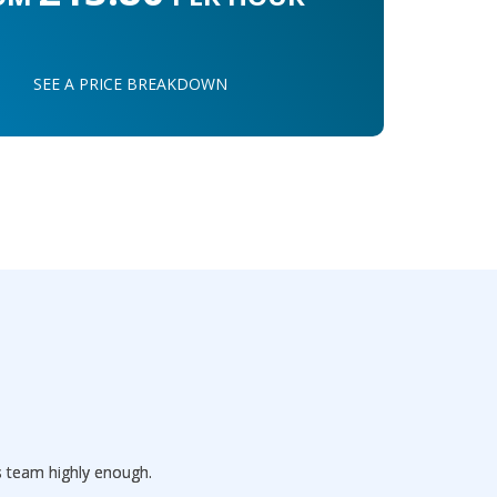
SEE A PRICE BREAKDOWN
s team highly enough.