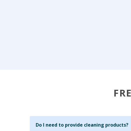
FR
Do I need to provide cleaning products?