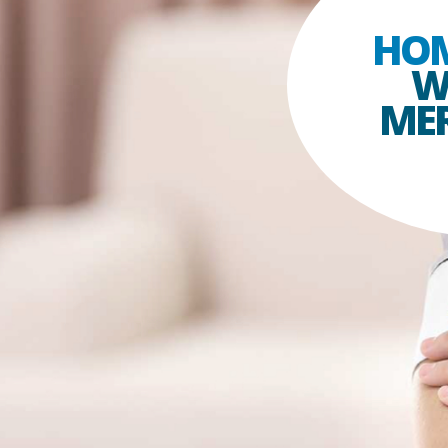
HO
W
MER