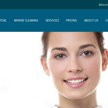
Becom
NTIAL
AIRBNB CLEANING
SERVICES
PRICING
ABOUT US
C