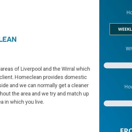
Ho
WEEKL
Wh
areas of Liverpool and the Wirral which
h client. Homeclean provides domestic
side and we can normally get a cleaner
How
ughout the area and we try and match up
ea in which you live.
FR