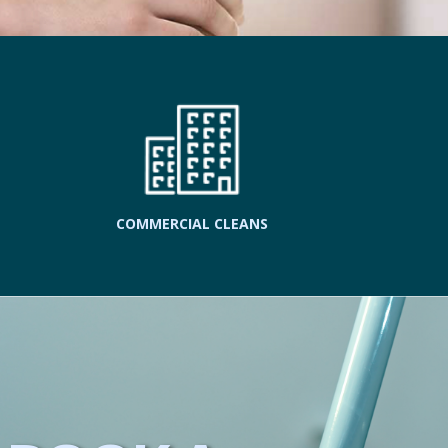
COMMERCIAL CLEANS