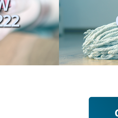
W
222