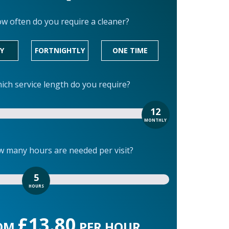
w often do you require a cleaner?
Y
FORTNIGHTLY
ONE TIME
ich service length do you require?
12
MONTHLY
 many hours are needed per visit?
5
HOURS
£13.80
OM
PER HOUR