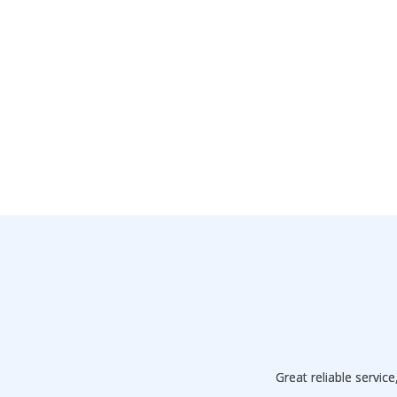
Great reliable servi