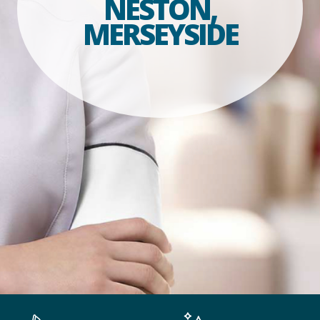
NESTON,
MERSEYSIDE