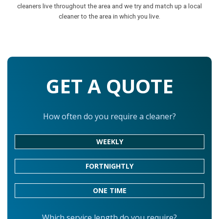
cleaners live throughout the area and we try and match up a local
cleaner to the area in which you live.
GET A QUOTE
How often do you require a cleaner?
WEEKLY
FORTNIGHTLY
ONE TIME
Which service length do you require?