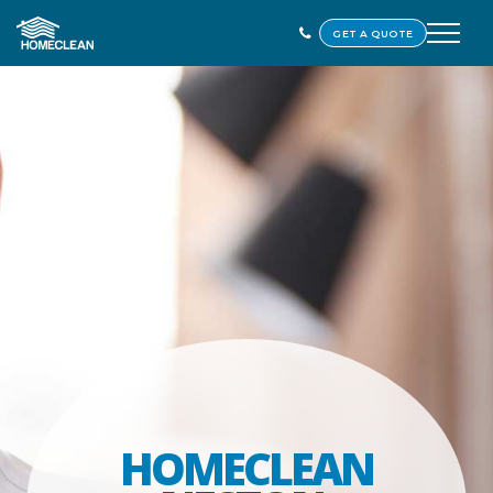
GET A QUOTE
HOMECLEAN