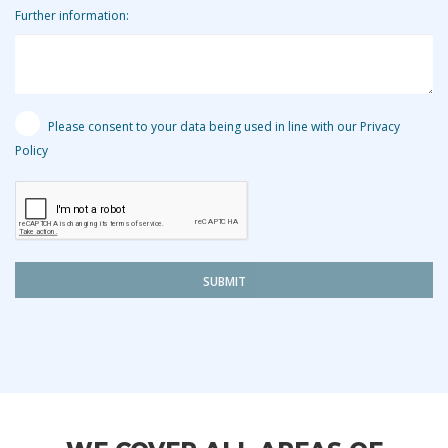
Further information:
Please consent to your data being used in line with our Privacy
Policy
SUBMIT