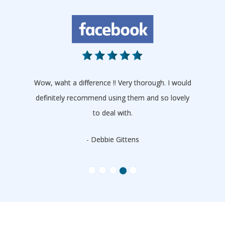
Wow, waht a difference !! Very thorough. I would
definitely recommend using them and so lovely
to deal with.
- Debbie Gittens