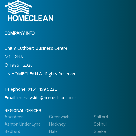
COMPANY INFO
Unit 8 Cuthbert Business Centre
M11 2NA
© 1985 - 2026
UK HOMECLEAN All Rights Reserved
Telephone:
0151 459 5222
Email:
merseyside@homeclean.co.uk
REGIONAL OFFICES
Aberdeen
Greenwich
Salford
Ashton Under Lyne
Hackney
Solihull
Bedford
Hale
Speke