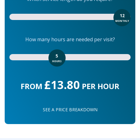
12
MONTHLY
How many hours are needed per visit?
5
HOURS
£13.80
FROM
PER HOUR
SEE A PRICE BREAKDOWN