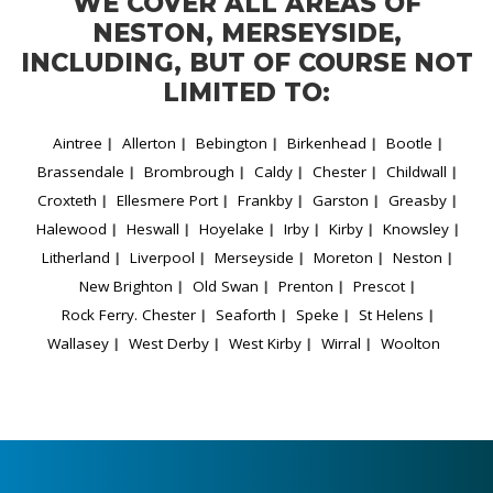
WE COVER ALL AREAS OF
NESTON, MERSEYSIDE,
INCLUDING, BUT OF COURSE NOT
LIMITED TO:
Aintree
Allerton
Bebington
Birkenhead
Bootle
Brassendale
Brombrough
Caldy
Chester
Childwall
Croxteth
Ellesmere Port
Frankby
Garston
Greasby
Halewood
Heswall
Hoyelake
Irby
Kirby
Knowsley
Litherland
Liverpool
Merseyside
Moreton
Neston
New Brighton
Old Swan
Prenton
Prescot
Rock Ferry. Chester
Seaforth
Speke
St Helens
Wallasey
West Derby
West Kirby
Wirral
Woolton