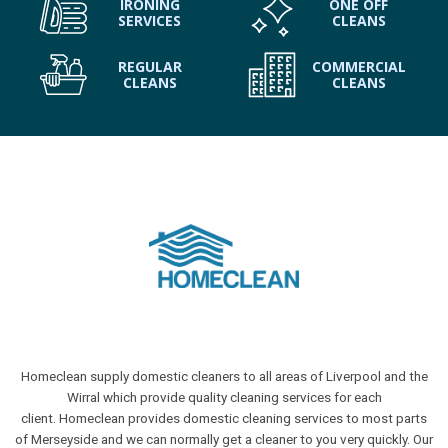
IRONING
ONE OFF
SERVICES
CLEANS
REGULAR
COMMERCIAL
CLEANS
CLEANS
Homeclean supply domestic cleaners to all areas of Liverpool and the
Wirral which provide quality cleaning services for each
client. Homeclean provides domestic cleaning services to most parts
of Merseyside and we can normally get a cleaner to you very quickly. Our