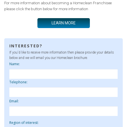
For more information about becoming a Homeclean Franchisee
please click the button below for more information
LEARN MORE
INTERESTED?
If you'd like to receive more information then please provide your details
below and we will email you our Homeclean brochure.
Name:
Telephone:
Email:
Region of interest: