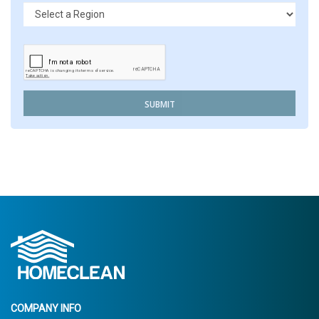
SUBMIT
COMPANY INFO