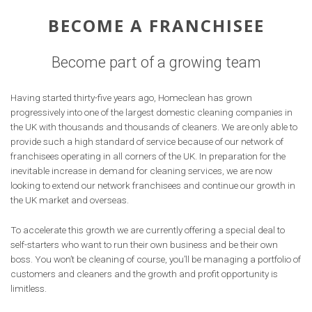
BECOME A FRANCHISEE
Become part of a growing team
Having started thirty-five years ago, Homeclean has grown
progressively into one of the largest domestic cleaning companies in
the UK with thousands and thousands of cleaners. We are only able to
provide such a high standard of service because of our network of
franchisees operating in all corners of the UK. In preparation for the
inevitable increase in demand for cleaning services, we are now
looking to extend our network franchisees and continue our growth in
the UK market and overseas.
To accelerate this growth we are currently offering a special deal to
self-starters who want to run their own business and be their own
boss. You won’t be cleaning of course, you’ll be managing a portfolio of
customers and cleaners and the growth and profit opportunity is
limitless.