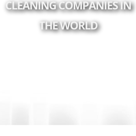
CLEANING COMPANIES IN
THE WORLD