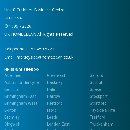
Unit 8 Cuthbert Business Centre
M11 2NA
© 1985 - 2026
UK HOMECLEAN All Rights Reserved
Telephone:
0151 459 5222
Email:
merseyside@homeclean.co.uk
REGIONAL OFFICES
Aberdeen
Greenwich
Salford
Ashton Under Lyne
Hackney
Solihull
Bedford
Hale
Speke
Birmingham East
Harrow
Stockport
Birmingham West
Hertford
Stratford
Bolton
Ilford
Tayside & Fife
Bromley
Leeds
Trafford
Chigwell
London East
Twickenham