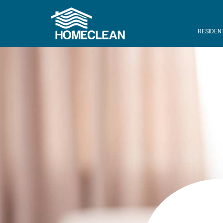
RESIDEN