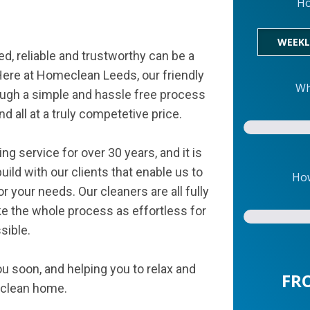
Ho
WEEKL
d, reliable and trustworthy can be a
ere at Homeclean Leeds, our friendly
Wh
ugh a simple and hassle free process
d all at a truly competetive price.
 service for over 30 years, and it is
ild with our clients that enable us to
How
 your needs. Our cleaners are all fully
 the whole process as effortless for
sible.
u soon, and helping you to relax and
FR
g clean home.