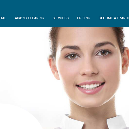
TIAL
AIRBNB CLEANING
SERVICES
PRICING
BECOME A FRANCH