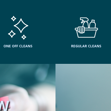
ONE OFF CLEANS
REGULAR CLEANS
W