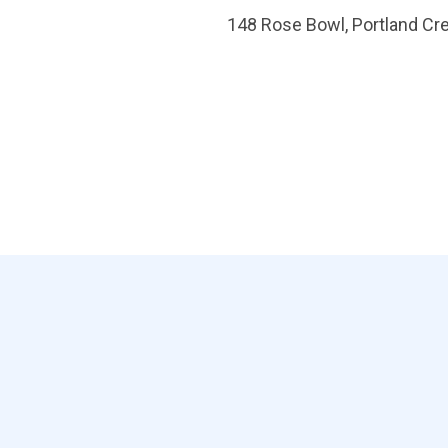
148 Rose Bowl, Portland Cr