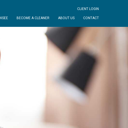
CLIENT LOGIN
ISEE
BECOME A CLEANER
ABOUT US
CONTACT