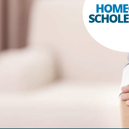
HOME
SCHOLES