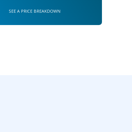
SEE A PRICE BREAKDOWN