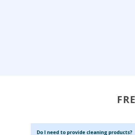
FR
Do I need to provide cleaning products?