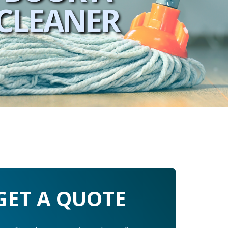
CLEANER
GET A QUOTE