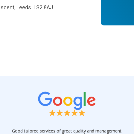
escent, Leeds. LS2 8AJ.
Good tailored services of great quality and management.