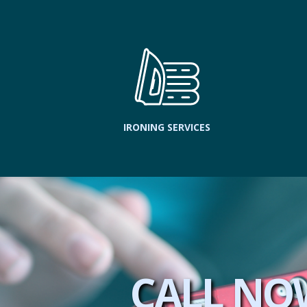
IRONING SERVICES
CALL NO