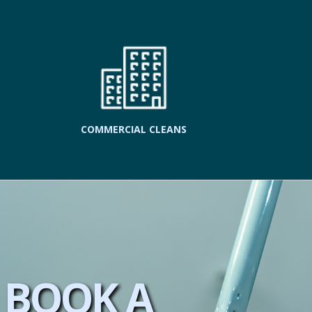
COMMERCIAL CLEANS
BOOK A