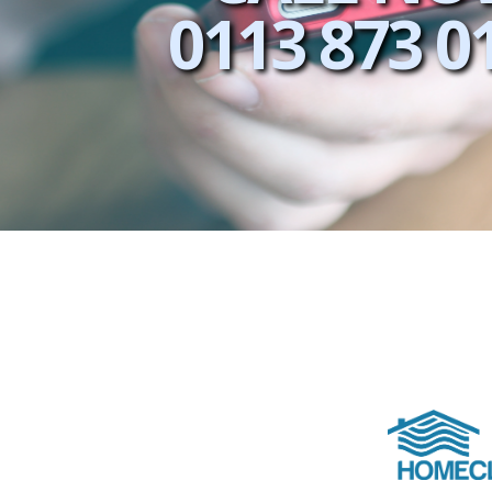
0113 873 0