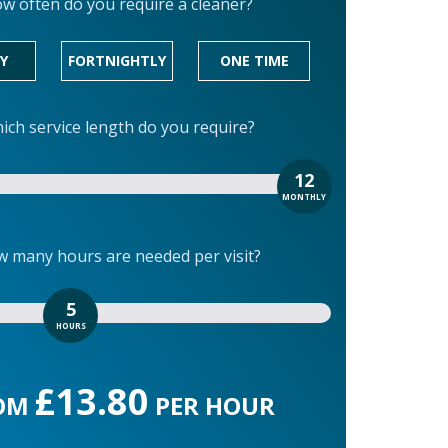
w often do you require a cleaner?
Y
FORTNIGHTLY
ONE TIME
ich service length do you require?
12
MONTHLY
 many hours are needed per visit?
5
HOURS
£13.80
OM
PER HOUR