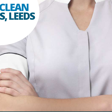
CLEAN
, LEEDS