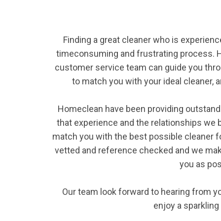
Finding a great cleaner who is experience
timeconsuming and frustrating process. H
customer service team can guide you thro
to match you with your ideal cleaner, an
Homeclean have been providing outstanding
that experience and the relationships we bu
match you with the best possible cleaner for
vetted and reference checked and we make
you as pos
Our team look forward to hearing from yo
enjoy a sparklin