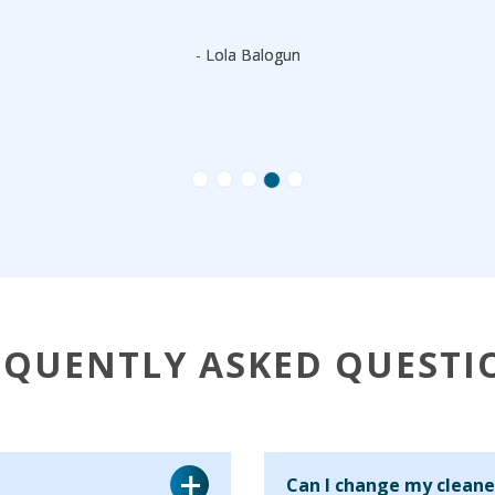
- Lola Balogun
EQUENTLY ASKED QUESTI
Can I change my cleane