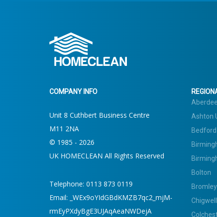
COMPANY INFO
REGIONA
Aberde
Unit 8 Cuthbert Business Centre
Ashton 
M11 2NA
Bedford
© 1985 - 2026
Birming
UK HOMECLEAN All Rights Reserved
Birming
Bolton
Telephone:
0113 873 0119
Bromley
Email:
_WEx9oYIdGBdKMZB7qc2_mjM-
Chigwell
rmEyPXdyBgE3UJAqAeaNWDejA
Colches