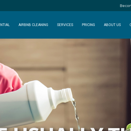
Becom
NTIAL
AIRBNB CLEANING
SERVICES
PRICING
ABOUT US