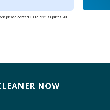
en please contact us to discuss prices. All
CLEANER NOW