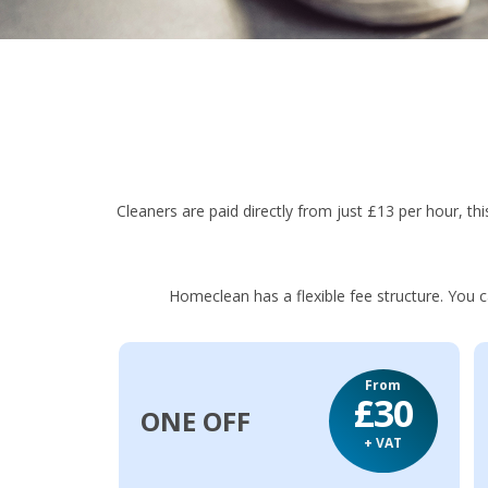
Cleaners are paid directly from just £13 per hour, this
Homeclean has a flexible fee structure. You 
From
£30
ONE OFF
+ VAT