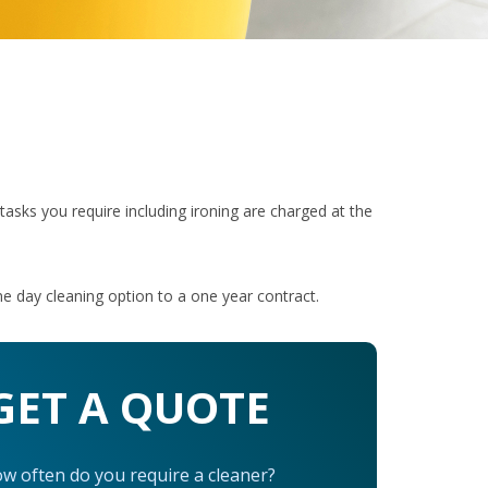
r tasks you require including ironing are charged at the
e day cleaning option to a one year contract.
GET A QUOTE
w often do you require a cleaner?