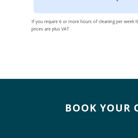
If you require 6 or more hours of cleaning per week th
prices are plus VAT
BOOK YOUR 