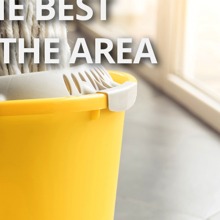
E BEST
THE AREA