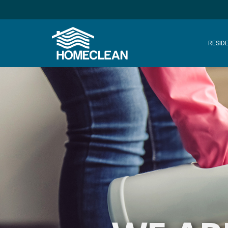
RESIDE