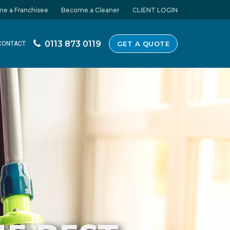
e a Franchisee
Become a Cleaner
CLIENT LOGIN
0113 873 0119
GET A QUOTE
CONTACT