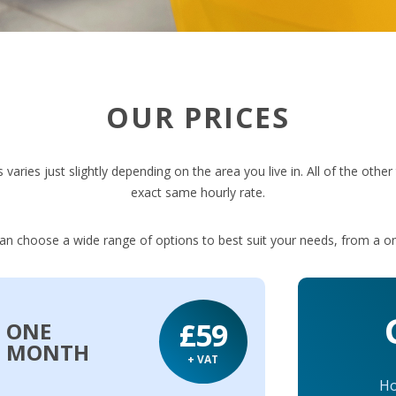
OUR PRICES
 varies just slightly depending on the area you live in. All of the othe
exact same hourly rate.
can choose a wide range of options to best suit your needs, from a on
£59
ONE
MONTH
+ VAT
Ho