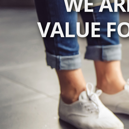
WE AR
VALUE F