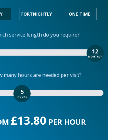
Y
FORTNIGHTLY
ONE TIME
ich service length do you require?
12
MONTHLY
 many hours are needed per visit?
5
HOURS
£13.80
OM
PER HOUR