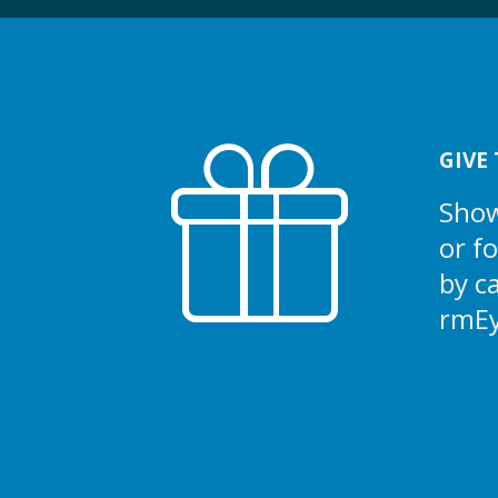
GIVE 
Show
or f
by c
rmE