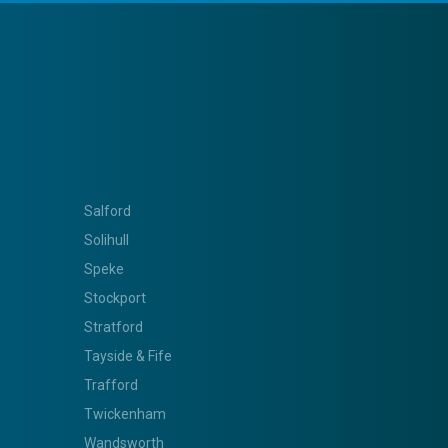
Salford
Solihull
Speke
Stockport
Stratford
Tayside & Fife
Trafford
Twickenham
Wandsworth