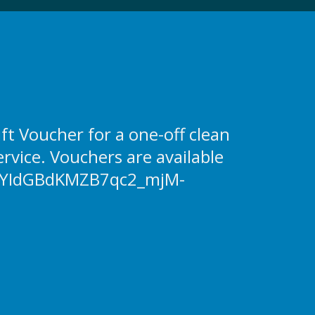
 Voucher for a one-off clean
ervice. Vouchers are available
YIdGBdKMZB7qc2_mjM-