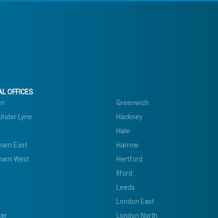
L OFFICES
en
Greenwich
Under Lyne
Hackney
Hale
ham East
Harrow
ham West
Hertford
Ilford
Leeds
London East
ter
London North