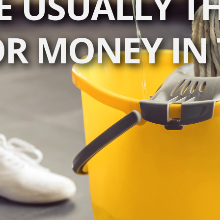
E USUALLY TH
OR MONEY IN 