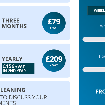
WEEKL
£79
THREE
MONTHS
Wh
+ VAT
£209
How
YEARLY
£156
+ VAT
+VAT
IN 2ND YEAR
CLEANING
FR
 TO DISCUSS YOUR
MENTS