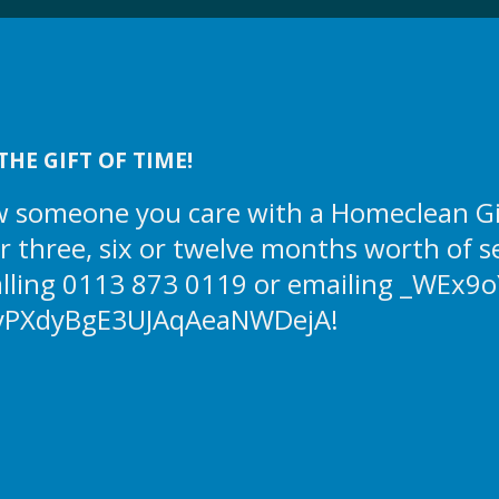
THE GIFT OF TIME!
 someone you care with a Homeclean Gift
or three, six or twelve months worth of s
alling 0113 873 0119 or emailing
_WEx9o
yPXdyBgE3UJAqAeaNWDejA!