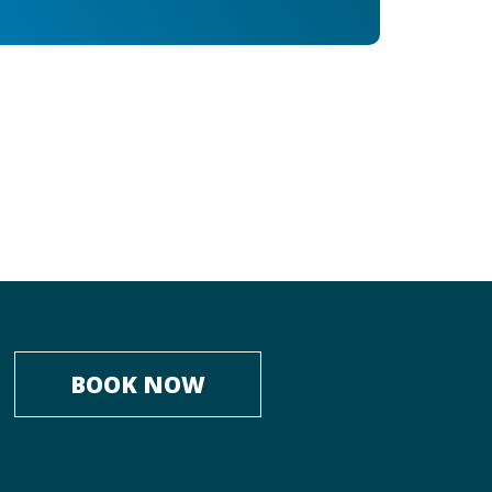
BOOK NOW