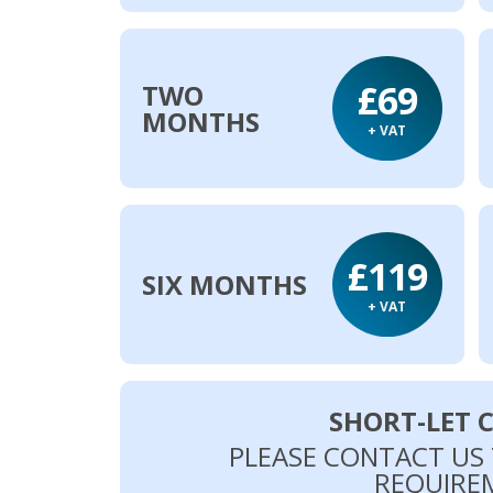
£69
TWO
MONTHS
+ VAT
£119
SIX MONTHS
+ VAT
SHORT-LET 
PLEASE CONTACT US
REQUIRE