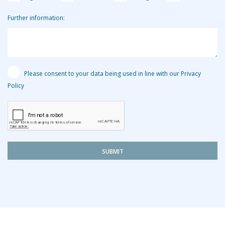
Further information:
Please consent to your data being used in line with our Privacy
Policy
SUBMIT