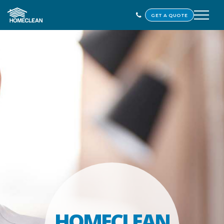
GET A QUOTE
HOMECLEAN