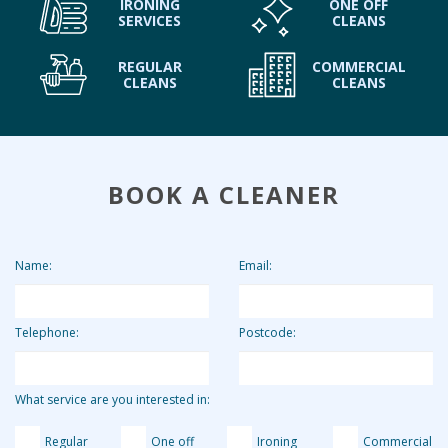
IRONING
ONE OFF
SERVICES
CLEANS
REGULAR
COMMERCIAL
CLEANS
CLEANS
BOOK A CLEANER
Name:
Email:
Telephone:
Postcode:
What service are you interested in:
Regular
One off
Ironing
Commercial