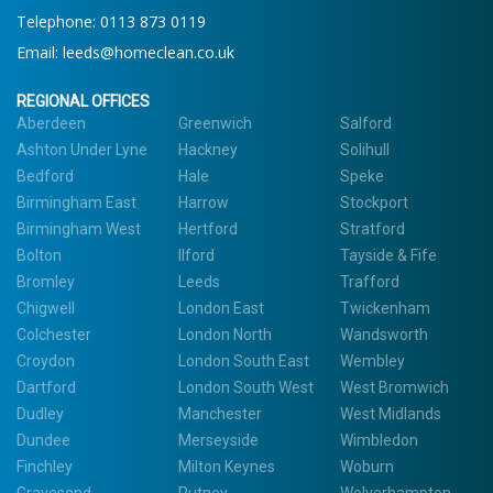
Telephone:
0113 873 0119
Email:
leeds@homeclean.co.uk
REGIONAL OFFICES
Aberdeen
Greenwich
Salford
Ashton Under Lyne
Hackney
Solihull
Bedford
Hale
Speke
Birmingham East
Harrow
Stockport
Birmingham West
Hertford
Stratford
Bolton
Ilford
Tayside & Fife
Bromley
Leeds
Trafford
Chigwell
London East
Twickenham
Colchester
London North
Wandsworth
Croydon
London South East
Wembley
Dartford
London South West
West Bromwich
Dudley
Manchester
West Midlands
Dundee
Merseyside
Wimbledon
Finchley
Milton Keynes
Woburn
Gravesend
Putney
Wolverhampton