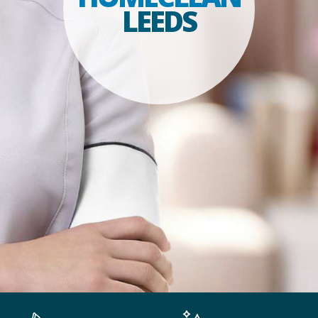
LEEDS