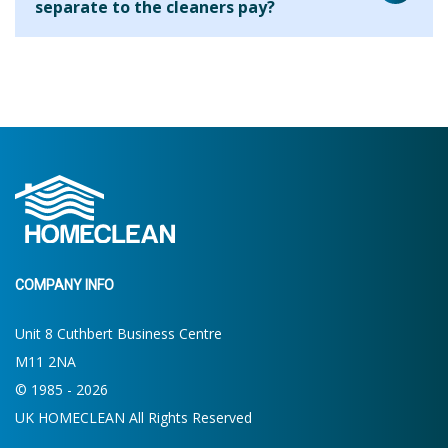
separate to the cleaners pay?
house. On your first clean the cleaner will ask what your
requirements are and will be able to let you know what is
We are aware that many cleaning companies will add their
possible within the allocated time. If more or less time is
fee to every hour that you use the cleaner for but we find
required then you will be able to make the decision for
that this results in clients paying a higher hourly rate
future cleans.
overall. By charging the agency fee separately we are able
to keep our costs down and pass on these savings to our
clients. Clients who use us for 2 hours per week pay the
equivalent of around £13.19 per hour.
COMPANY INFO
Unit 8 Cuthbert Business Centre
M11 2NA
© 1985 - 2026
UK HOMECLEAN All Rights Reserved