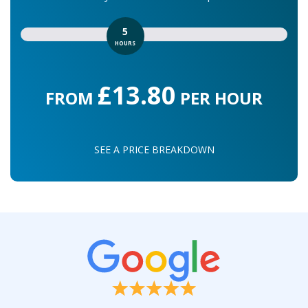
5
HOURS
£13.80
FROM
PER HOUR
SEE A PRICE BREAKDOWN