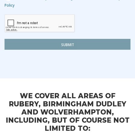
Policy
SUBMIT
WE COVER ALL AREAS OF
RUBERY, BIRMINGHAM DUDLEY
AND WOLVERHAMPTON,
INCLUDING, BUT OF COURSE NOT
LIMITED TO: