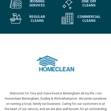
IRONING
ONE OFF
SERVICES
CLEANS
REGULAR
COMMERCIAL
CLEANS
CLEANS
Welcome! I’m Tina and I have lived in Birmingham all my life. I run
Homeclean Birmingham, Dudley & Wolverhampton. We pride ourselves
on running a local, family run business. Caring for our customers is at
the heart of our service, and we are also well-known for an outstanding