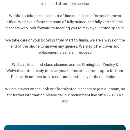
clean and affordable service.
We like to take the hassle out of finding a cleaner for your home or
office. We have a fantastic team of fully trained and fully vetted, local
cleaners who look forward to meeting you to make your home sparkle!
We take care of your booking from start to finish, we are always on the
end of the phone to answer any queries. We also offer cover and
replacement cleaners if required.
We have local first class cleaners across Birmingham, Dudley &
Wolverhampton ready to clean your home/office from top to bottom.
Please do not hesitate to contact us with any further questions.
We are always on the look out for talented cleaners to join our team, so
for further information please call our recruitment line on: 07737 147
952