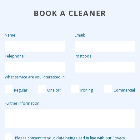
future cleans.
overall. By charging the agency fee separately we are able
BOOK A CLEANER
to keep our costs down and pass on these savings to our
clients. Clients who use us for 2 hours per week pay the
equivalent of around £13.19 per hour.
Name:
Email:
Telephone:
Postcode:
What service are you interested in:
Regular
One off
Ironing
Commercial
Further information:
Please consent to your data being used in line with our Privacy