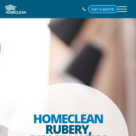
GET A QUOTE
HOMECLEAN
RUBERY,