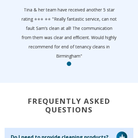
Tina & her team have received another 5 star
rating ⭐️⭐️⭐️ ⭐️⭐️ "Really fantastic service, can not
fault Sam’s clean at all! The communication
from them was clear and efficient. Would highly
recommend for end of tenancy cleans in
Birmingham"
- Homeclean
FREQUENTLY ASKED
QUESTIONS
Do I need to provide cleaning products?