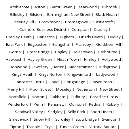
Amblecote
Aston
Barnt Green
Bearwood
Bilbrook
Billesley
Bilston
Birmingham New Street
Black Heath
Brierley Hill
Brockmoor
Bromsgrove
Castlecroft
Colmore Business District
Compton
Cradley
Cradley Heath
Darlaston
Digbeth
Druids Heath
Dudley
East Park
Edgbaston
Ettingshall
Frankley
Goldthorn Hill
Gornal
Great Bridge
Hagley
Halesowen
Harbourne
Hawbush
Hayley Green
Heath Town
Himley
Hollywood
Hopwood
Jewellery Quarter
Kidderminster
Kidsgrove
Kings Heath
Kings Norton
Kingswinford
Ladywood
Lancaster Circus
Lapal
Longbridge
Lower Penn
Merry Hill
Moor Street
Moseley
Netherton
New Street
Northfield
Norton
Oakham
Oldbury
Paradise Circus
Penderford
Penn
Pensnett
Quinton
Rednal
Rubery
Sandwell Valley
Sedgley
Selly Park
Short Heath
Smethwick
Snow Hill
Stirchley
Stourbridge
Swindon
Tipton
Tividale
Trysil
Turves Green
Victoria Square