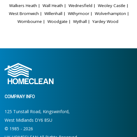
Walkers Heath
Wall Heath
Wednesfield
Weoley Castle
West Bromwich
Willenhall
Withymoor
Wolverhampton
Wombourne
Woodgate
Wythall
Yardey Wood
COMPANY INFO
125 Tunstall Road, Kingswinford,
West Midlands DY6 8SU
© 1985 - 2026