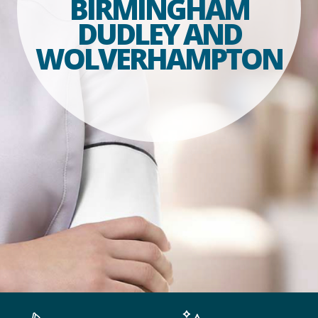
BIRMINGHAM
DUDLEY AND
WOLVERHAMPTON