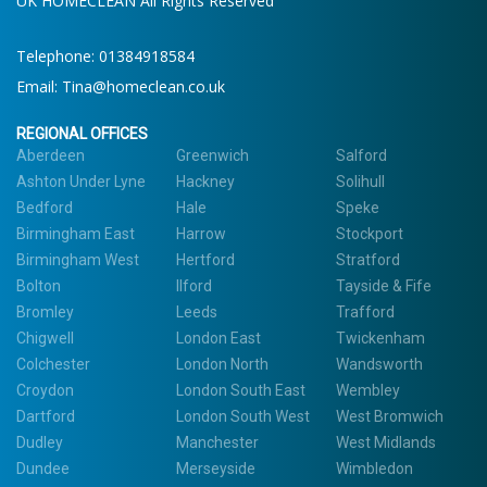
UK HOMECLEAN All Rights Reserved
Telephone:
01384918584
Email:
Tina@homeclean.co.uk
REGIONAL OFFICES
Aberdeen
Greenwich
Salford
Ashton Under Lyne
Hackney
Solihull
Bedford
Hale
Speke
Birmingham East
Harrow
Stockport
Birmingham West
Hertford
Stratford
Bolton
Ilford
Tayside & Fife
Bromley
Leeds
Trafford
Chigwell
London East
Twickenham
Colchester
London North
Wandsworth
Croydon
London South East
Wembley
Dartford
London South West
West Bromwich
Dudley
Manchester
West Midlands
Dundee
Merseyside
Wimbledon