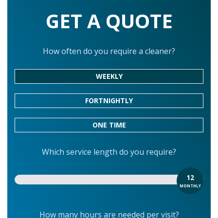
GET A QUOTE
How often do you require a cleaner?
WEEKLY
FORTNIGHTLY
ONE TIME
Which service length do you require?
12
MONTHLY
How many hours are needed per visit?