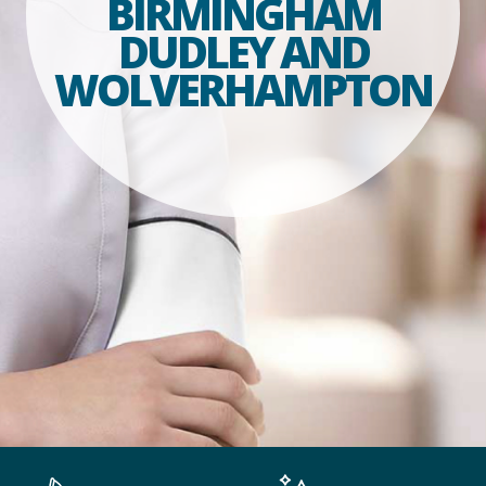
BIRMINGHAM
DUDLEY AND
WOLVERHAMPTON