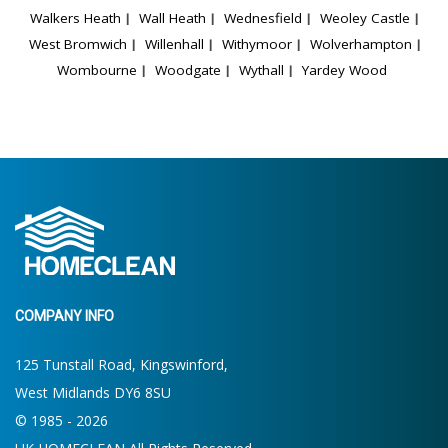
Walkers Heath
Wall Heath
Wednesfield
Weoley Castle
West Bromwich
Willenhall
Withymoor
Wolverhampton
Wombourne
Woodgate
Wythall
Yardey Wood
COMPANY INFO
125 Tunstall Road, Kingswinford,
West Midlands DY6 8SU
© 1985 - 2026