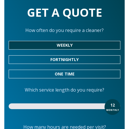
GET A QUOTE
How often do you require a cleaner?
WEEKLY
FORTNIGHTLY
ONE TIME
Which service length do you require?
12
MONTHLY
How many hours are needed per visit?