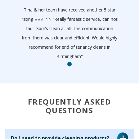
Tina & her team have received another 5 star
rating ⭐️⭐️⭐️ ⭐️⭐️ "Really fantastic service, can not
fault Sam’s clean at all! The communication
from them was clear and efficient. Would highly
recommend for end of tenancy cleans in
Birmingham"
- Homeclean
FREQUENTLY ASKED
QUESTIONS
Do I need to provide cleaning products?