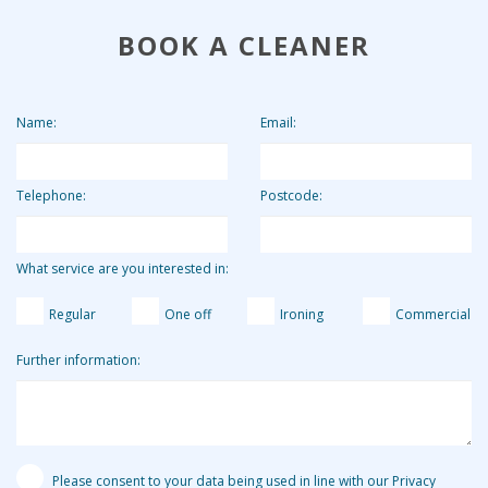
future cleans.
overall. By charging the agency fee separately we are able
BOOK A CLEANER
to keep our costs down and pass on these savings to our
clients. Clients who use us for 2 hours per week pay the
equivalent of around £13.19 per hour.
Name:
Email:
Telephone:
Postcode:
What service are you interested in:
Regular
One off
Ironing
Commercial
Further information:
Please consent to your data being used in line with our Privacy