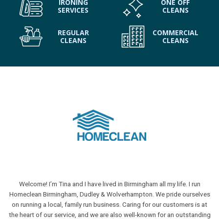
IRONING
ONE OFF
SERVICES
CLEANS
REGULAR
COMMERCIAL
CLEANS
CLEANS
Welcome! I’m Tina and I have lived in Birmingham all my life. I run
Homeclean Birmingham, Dudley & Wolverhampton. We pride ourselves
on running a local, family run business. Caring for our customers is at
the heart of our service, and we are also well-known for an outstanding