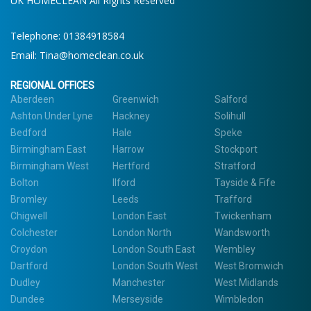
UK HOMECLEAN All Rights Reserved
Telephone:
01384918584
Email:
Tina@homeclean.co.uk
REGIONAL OFFICES
Aberdeen
Greenwich
Salford
Ashton Under Lyne
Hackney
Solihull
Bedford
Hale
Speke
Birmingham East
Harrow
Stockport
Birmingham West
Hertford
Stratford
Bolton
Ilford
Tayside & Fife
Bromley
Leeds
Trafford
Chigwell
London East
Twickenham
Colchester
London North
Wandsworth
Croydon
London South East
Wembley
Dartford
London South West
West Bromwich
Dudley
Manchester
West Midlands
Dundee
Merseyside
Wimbledon