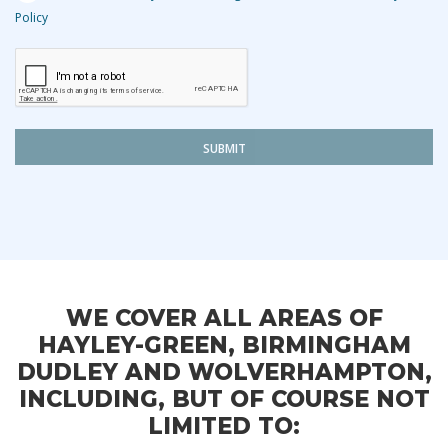
Policy
SUBMIT
WE COVER ALL AREAS OF
HAYLEY-GREEN, BIRMINGHAM
DUDLEY AND WOLVERHAMPTON,
INCLUDING, BUT OF COURSE NOT
LIMITED TO: