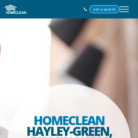
GET A QUOTE
HOMECLEAN
HAYLEY-GREEN,