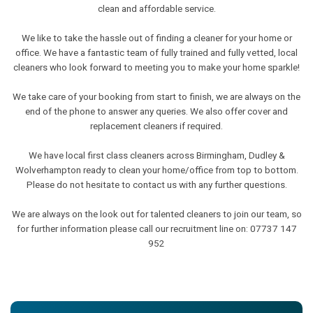
clean and affordable service.
We like to take the hassle out of finding a cleaner for your home or
office. We have a fantastic team of fully trained and fully vetted, local
cleaners who look forward to meeting you to make your home sparkle!
We take care of your booking from start to finish, we are always on the
end of the phone to answer any queries. We also offer cover and
replacement cleaners if required.
We have local first class cleaners across Birmingham, Dudley &
Wolverhampton ready to clean your home/office from top to bottom.
Please do not hesitate to contact us with any further questions.
We are always on the look out for talented cleaners to join our team, so
for further information please call our recruitment line on: 07737 147
952