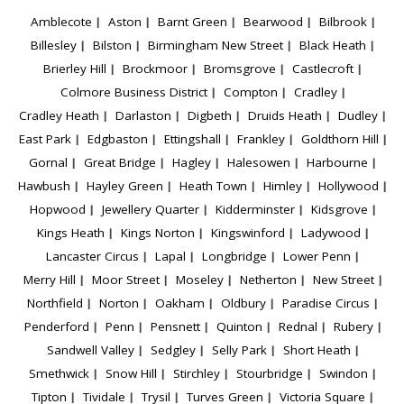
Amblecote
Aston
Barnt Green
Bearwood
Bilbrook
Billesley
Bilston
Birmingham New Street
Black Heath
Brierley Hill
Brockmoor
Bromsgrove
Castlecroft
Colmore Business District
Compton
Cradley
Cradley Heath
Darlaston
Digbeth
Druids Heath
Dudley
East Park
Edgbaston
Ettingshall
Frankley
Goldthorn Hill
Gornal
Great Bridge
Hagley
Halesowen
Harbourne
Hawbush
Hayley Green
Heath Town
Himley
Hollywood
Hopwood
Jewellery Quarter
Kidderminster
Kidsgrove
Kings Heath
Kings Norton
Kingswinford
Ladywood
Lancaster Circus
Lapal
Longbridge
Lower Penn
Merry Hill
Moor Street
Moseley
Netherton
New Street
Northfield
Norton
Oakham
Oldbury
Paradise Circus
Penderford
Penn
Pensnett
Quinton
Rednal
Rubery
Sandwell Valley
Sedgley
Selly Park
Short Heath
Smethwick
Snow Hill
Stirchley
Stourbridge
Swindon
Tipton
Tividale
Trysil
Turves Green
Victoria Square