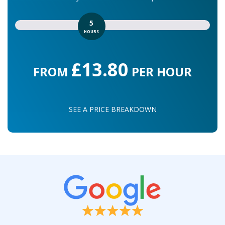
5
HOURS
£13.80
FROM
PER HOUR
SEE A PRICE BREAKDOWN