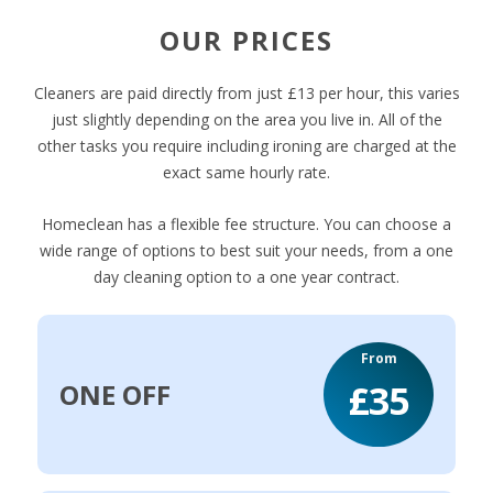
OUR PRICES
Cleaners are paid directly from just £13 per hour, this varies
just slightly depending on the area you live in. All of the
other tasks you require including ironing are charged at the
exact same hourly rate.
Homeclean has a flexible fee structure. You can choose a
wide range of options to best suit your needs, from a one
day cleaning option to a one year contract.
From
£35
ONE OFF