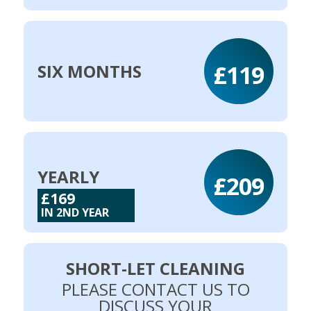
£119
SIX MONTHS
YEARLY
£209
£169
IN 2ND YEAR
SHORT-LET CLEANING
PLEASE CONTACT US TO
DISCUSS YOUR