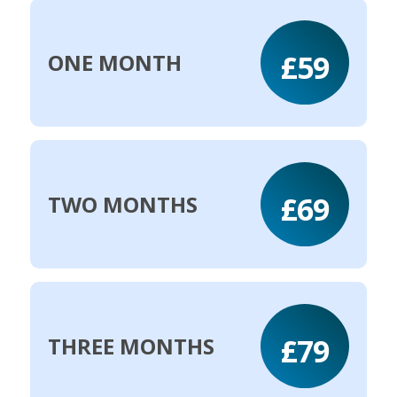
£59
ONE MONTH
£69
TWO MONTHS
£79
THREE MONTHS