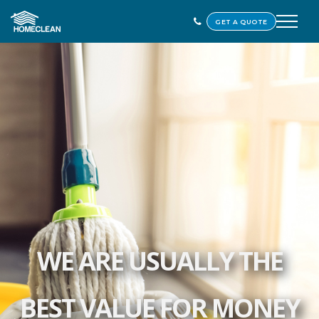
GET A QUOTE
WE ARE USUALLY THE
BEST VALUE FOR MONEY