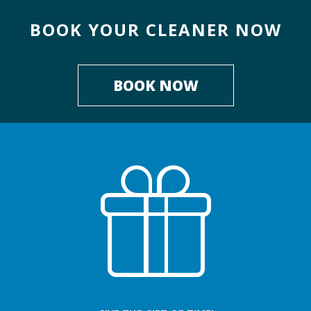
BOOK YOUR CLEANER NOW
BOOK NOW