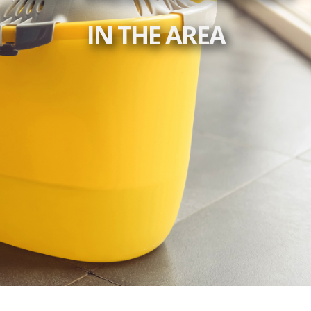
IN THE AREA