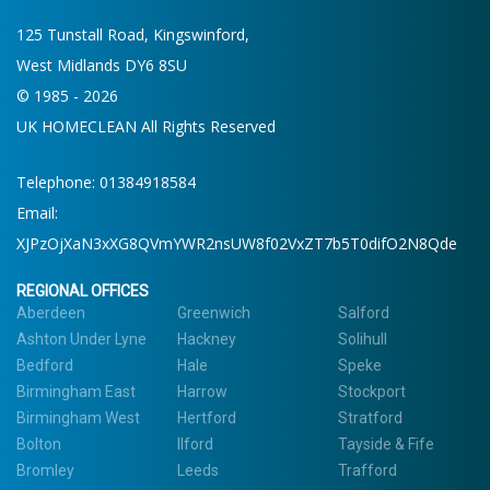
125 Tunstall Road, Kingswinford,
West Midlands DY6 8SU
© 1985 - 2026
UK HOMECLEAN All Rights Reserved
Telephone:
01384918584
Email:
XJPzOjXaN3xXG8QVmYWR2nsUW8f02VxZT7b5T0difO2N8Qde
REGIONAL OFFICES
Aberdeen
Greenwich
Salford
Ashton Under Lyne
Hackney
Solihull
Bedford
Hale
Speke
Birmingham East
Harrow
Stockport
Birmingham West
Hertford
Stratford
Bolton
Ilford
Tayside & Fife
Bromley
Leeds
Trafford