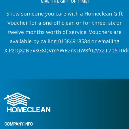
GIVE THE GIFT OF TIME!
Show someone you care with a Homeclean Gift
Voucher for a one-off clean or for three, six or
twelve months worth of service. Vouchers are
available by calling 01384918584 or emailing
XJPzOjXaN3xXG8QVmYWR2nsUW8f02VxZT7b5T0di
COMPANY INFO