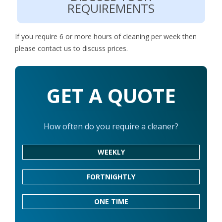
REQUIREMENTS
If you require 6 or more hours of cleaning per week then
please contact us to discuss prices.
GET A QUOTE
How often do you require a cleaner?
WEEKLY
FORTNIGHTLY
ONE TIME