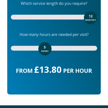
Which service length do you require?
12
MONTHLY
How many hours are needed per visit?
5
HOURS
£13.80
FROM
PER HOUR