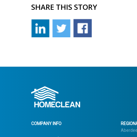
SHARE THIS STORY
COMPANY INFO
REGIONA
Aberde