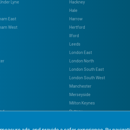
Under Lyne
Hackney
Hale
ham East
Harrow
ham West
Hertford
Ilford
Leeds
London East
ter
London North
London South East
d
London South West
Manchester
Merseyside
Milton Keynes
nd
Putney