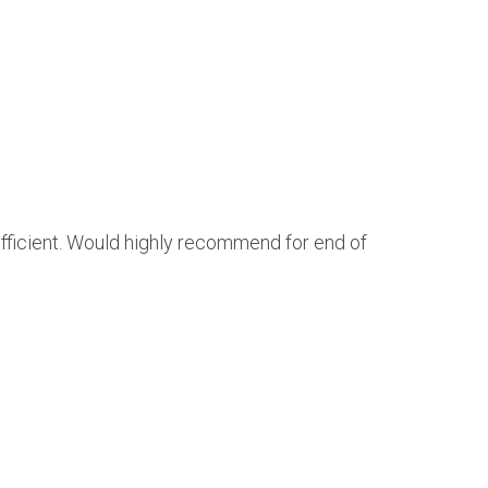
efficient. Would highly recommend for end of