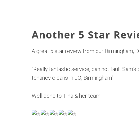
Another 5 Star Rev
A great 5 star review from our Birmingham,
"Really fantastic service, can not fault Sam
tenancy cleans in JQ, Birmingham"
Well done to Tina & her team.