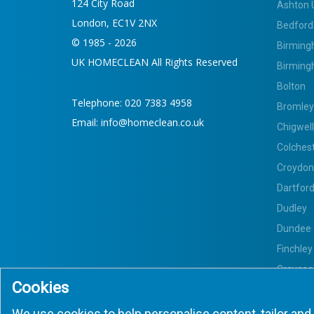
124 City Road
Ashton 
London, EC1V 2NX
Bedford
© 1985 - 2026
Birming
UK HOMECLEAN All Rights Reserved
Birming
Bolton
Telephone:
020 7383 4958
Bromley
Email:
info@homeclean.co.uk
Chigwell
Colches
Croydon
Dartfor
Dudley
Dundee
Finchley
Gravese