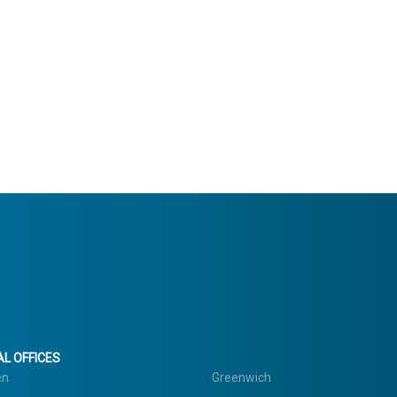
L OFFICES
en
Greenwich