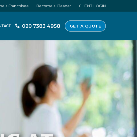
e a Franchisee
Become a Cleaner
CLIENT LOGIN
020 7383 4958
GET A QUOTE
NTACT