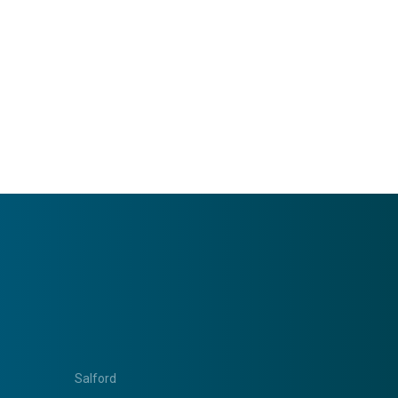
Salford