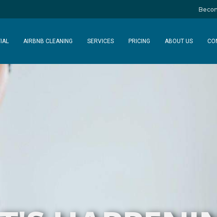
Becom
IAL
AIRBNB CLEANING
SERVICES
PRICING
ABOUT US
CO