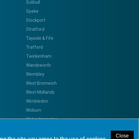
Solihull
Speke
Stockport
Stratford
Tayside & Fife
Trafford
Twickenham
Wandsworth
Wembley
West Bromwich
West Midlands
Wimbledon
Woburn
Wolverhampton