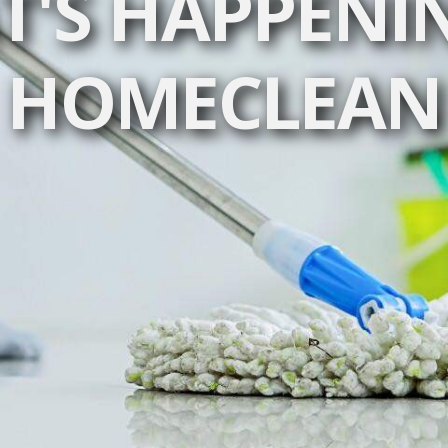
'S HAPPENI
HOMECLEAN