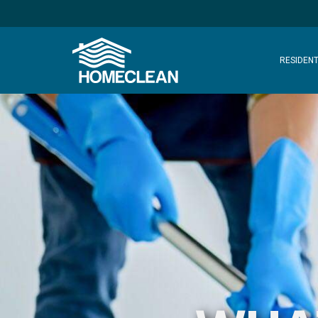
RESIDENT