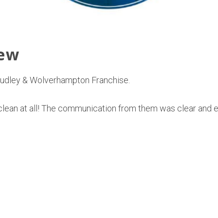
iew
 Dudley & Wolverhampton Franchise.
’s clean at all! The communication from them was clear and 