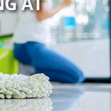
NG AT