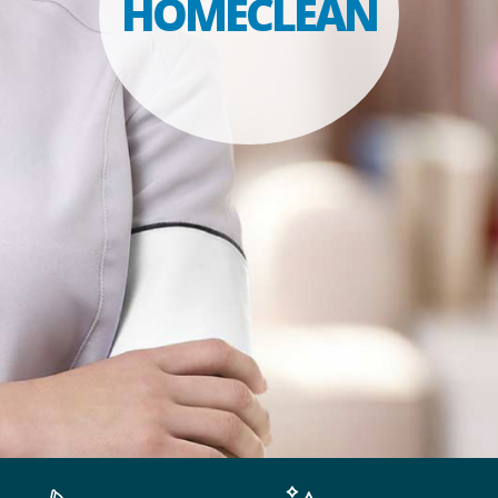
HOMECLEAN