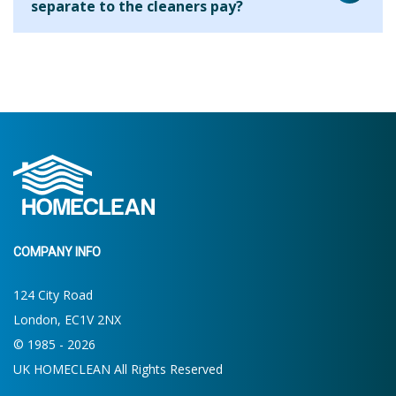
separate to the cleaners pay?
house. On your first clean the cleaner will ask what your
requirements are and will be able to let you know what is
We are aware that many cleaning companies will add their
possible within the allocated time. If more or less time is
fee to every hour that you use the cleaner for but we find
required then you will be able to make the decision for
that this results in clients paying a higher hourly rate
future cleans.
overall. By charging the agency fee separately we are able
to keep our costs down and pass on these savings to our
clients. Clients who use us for 2 hours per week pay the
equivalent of around £13.19 per hour.
COMPANY INFO
124 City Road
London, EC1V 2NX
© 1985 - 2026
UK HOMECLEAN All Rights Reserved