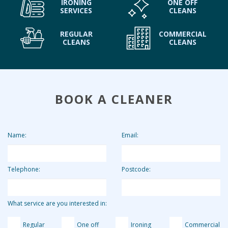
IRONING
ONE OFF
SERVICES
CLEANS
REGULAR
COMMERCIAL
CLEANS
CLEANS
BOOK A CLEANER
Name:
Email:
Telephone:
Postcode:
What service are you interested in:
Regular
One off
Ironing
Commercial