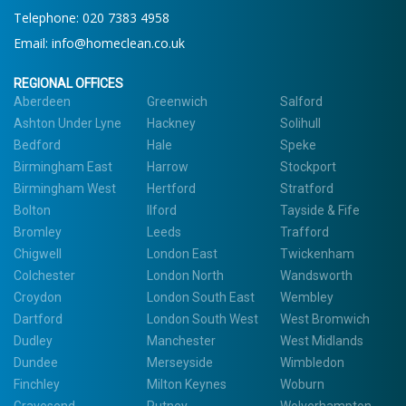
Telephone: 020 7383 4958
Email:
info@homeclean.co.uk
REGIONAL OFFICES
Aberdeen
Greenwich
Salford
Ashton Under Lyne
Hackney
Solihull
Bedford
Hale
Speke
Birmingham East
Harrow
Stockport
Birmingham West
Hertford
Stratford
Bolton
Ilford
Tayside & Fife
Bromley
Leeds
Trafford
Chigwell
London East
Twickenham
Colchester
London North
Wandsworth
Croydon
London South East
Wembley
Dartford
London South West
West Bromwich
Dudley
Manchester
West Midlands
Dundee
Merseyside
Wimbledon
Finchley
Milton Keynes
Woburn
Gravesend
Putney
Wolverhampton