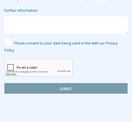
Further information:
Please consent to your data being used in line with our Privacy
Policy
SUBMIT