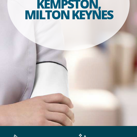
KEMPSTON,
MILTON KEYNES