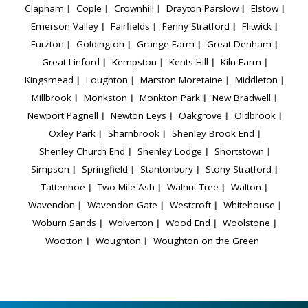
Clapham
Cople
Crownhill
Drayton Parslow
Elstow
Emerson Valley
Fairfields
Fenny Stratford
Flitwick
Furzton
Goldington
Grange Farm
Great Denham
Great Linford
Kempston
Kents Hill
Kiln Farm
Kingsmead
Loughton
Marston Moretaine
Middleton
Millbrook
Monkston
Monkton Park
New Bradwell
Newport Pagnell
Newton Leys
Oakgrove
Oldbrook
Oxley Park
Sharnbrook
Shenley Brook End
Shenley Church End
Shenley Lodge
Shortstown
Simpson
Springfield
Stantonbury
Stony Stratford
Tattenhoe
Two Mile Ash
Walnut Tree
Walton
Wavendon
Wavendon Gate
Westcroft
Whitehouse
Woburn Sands
Wolverton
Wood End
Woolstone
Wootton
Woughton
Woughton on the Green