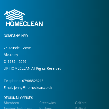
COMPANY INFO
26 Arundel Grove
Bletchley
© 1985 - 2026
UK HOMECLEAN All Rights Reserved
Telephone: 07908523213
Email:
jenny@homeclean.co.uk
REGIONAL OFFICES
Aberdeen
Greenwich
Salford
Ashton Under Lyne
Hackney
Solihull