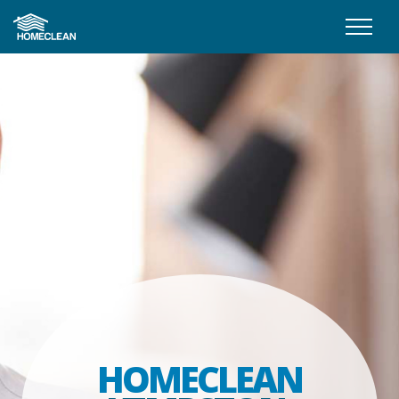
HOMECLEAN