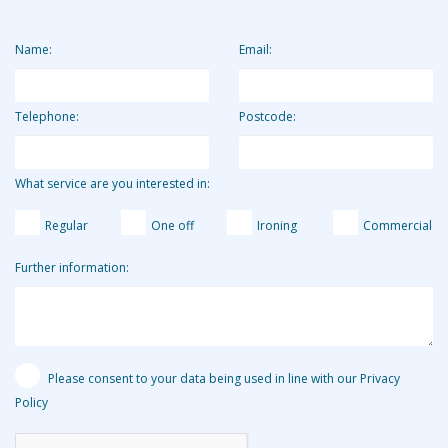
clients. Clients who use us for 2 hours per week pay the
equivalent of around £13.19 per hour.
Name:
Email:
Telephone:
Postcode:
What service are you interested in:
Regular
One off
Ironing
Commercial
Further information:
Please consent to your data being used in line with our Privacy
Policy