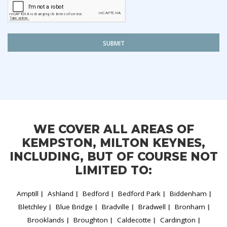
SUBMIT
WE COVER ALL AREAS OF
KEMPSTON, MILTON KEYNES,
INCLUDING, BUT OF COURSE NOT
LIMITED TO:
Amptill
Ashland
Bedford
Bedford Park
Biddenham
Bletchley
Blue Bridge
Bradville
Bradwell
Bronham
Brooklands
Broughton
Caldecotte
Cardington