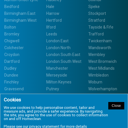
Bedford
Hale
Speke
Birmingham East
Harrow
Stockport
Birmingham West
Hertford
Stratford
Bolton
Ilford
Tayside & Fife
Bromley
Leeds
Trafford
Chigwell
London East
Twickenham
Colchester
London North
Wandsworth
Croydon
London South East
Wembley
Dartford
London South West
West Bromwich
Dudley
Manchester
West Midlands
Dundee
Merseyside
Wimbledon
Finchley
Milton Keynes
Woburn
Gravesend
Putney
Wolverhampton
Copyright Homeclean 2020. All Rights Reserved. Site by Nowhere Design
UK.
Book a Cleaner
Call us
Privacy Statement
Terms and Conditions
Task List