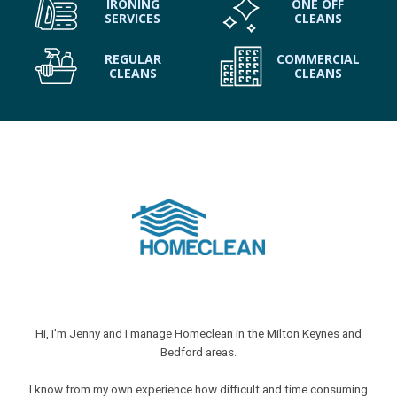
IRONING
ONE OFF
SERVICES
CLEANS
REGULAR
COMMERCIAL
CLEANS
CLEANS
Hi, I'm Jenny and I manage Homeclean in the Milton Keynes and
Bedford areas.
I know from my own experience how difficult and time consuming