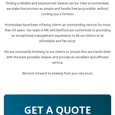
finding a reliable and experienced cleaner can be. Here at Homeclean,
we make the process as simple and hassle free as possible, without
costing you a fortune.
Homeclean have been offering clients an outstanding service for more
than 30 years. Our team in MK and Bedford are committed to providing
an exceptional management experience to all our clients at an
affordable and fair price.
We are constantly listening to our clients to ensure that we match them
with the best possible cleaner and provide an excellent and efficient
service.
We look forward to hearing from you very soon.
GET A QUOTE