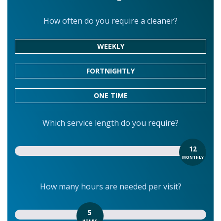
How often do you require a cleaner?
WEEKLY
FORTNIGHTLY
ONE TIME
Which service length do you require?
12
MONTHLY
How many hours are needed per visit?
5
HOURS