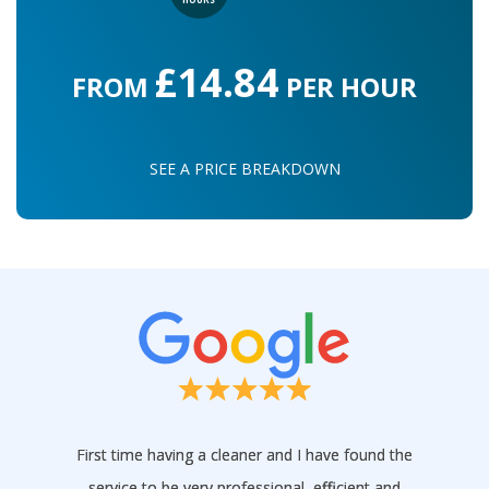
£14.84
FROM
PER HOUR
SEE A PRICE BREAKDOWN
First time having a cleaner and I have found the
service to be very professional, efficient and