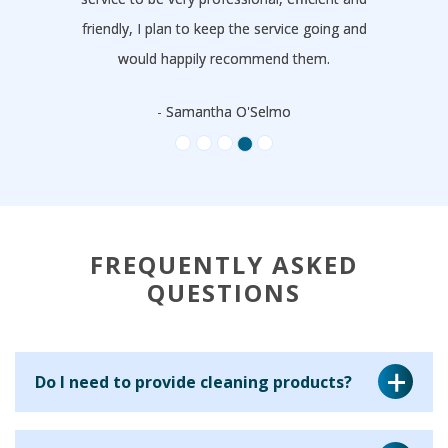
friendly, I plan to keep the service going and
would happily recommend them.
- Samantha O'Selmo
FREQUENTLY ASKED
QUESTIONS
Do I need to provide cleaning products?
Yes, for a regular cleaning service we ask that you provide