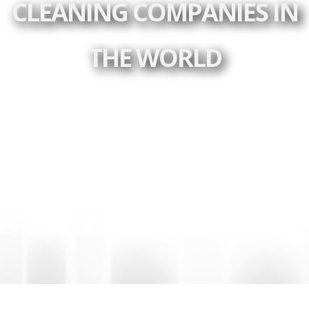
CLEANING COMPANIES IN
THE WORLD