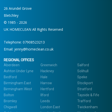
26 Arundel Grove
Bletchley
© 1985 - 2026
UK HOMECLEAN All Rights Reserved
Telephone:
07908523213
Email:
jenny@homeclean.co.uk
REGIONAL OFFICES
Aberdeen
Greenwich
Salford
Ashton Under Lyne
Hackney
Solihull
Bedford
Hale
Speke
Birmingham East
Harrow
Stockport
Birmingham West
Hertford
Stratford
Bolton
Ilford
Tayside & Fife
Bromley
Leeds
Trafford
Chigwell
London East
Twickenham