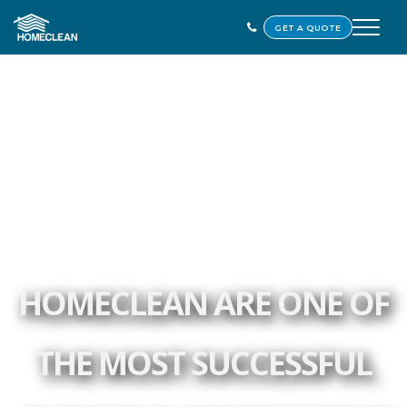
GET A QUOTE
HOMECLEAN ARE ONE OF
THE MOST SUCCESSFUL