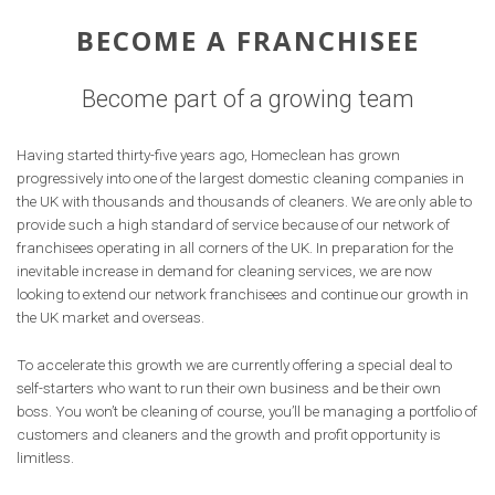
BECOME A FRANCHISEE
Become part of a growing team
Having started thirty-five years ago, Homeclean has grown
progressively into one of the largest domestic cleaning companies in
the UK with thousands and thousands of cleaners. We are only able to
provide such a high standard of service because of our network of
franchisees operating in all corners of the UK. In preparation for the
inevitable increase in demand for cleaning services, we are now
looking to extend our network franchisees and continue our growth in
the UK market and overseas.
To accelerate this growth we are currently offering a special deal to
self-starters who want to run their own business and be their own
boss. You won’t be cleaning of course, you’ll be managing a portfolio of
customers and cleaners and the growth and profit opportunity is
limitless.