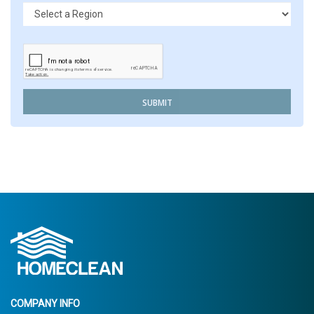
SUBMIT
COMPANY INFO