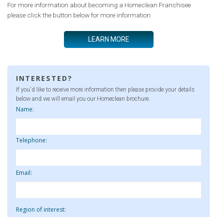
For more information about becoming a Homeclean Franchisee
please click the button below for more information
LEARN MORE
INTERESTED?
If you'd like to receive more information then please provide your details
below and we will email you our Homeclean brochure.
Name:
Telephone:
Email:
Region of interest: