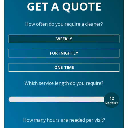
GET A QUOTE
How often do you require a cleaner?
WEEKLY
FORTNIGHTLY
ONE TIME
Which service length do you require?
12
MONTHLY
How many hours are needed per visit?