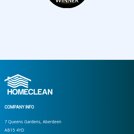
COMPANY INFO
7 Queens Gardens, Aberdeen
AB15 4YD