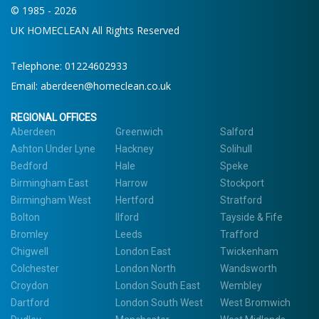
© 1985 - 2026
UK HOMECLEAN All Rights Reserved
Telephone:
01224602933
Email:
aberdeen@homeclean.co.uk
REGIONAL OFFICES
Aberdeen
Greenwich
Salford
Ashton Under Lyne
Hackney
Solihull
Bedford
Hale
Speke
Birmingham East
Harrow
Stockport
Birmingham West
Hertford
Stratford
Bolton
Ilford
Tayside & Fife
Bromley
Leeds
Trafford
Chigwell
London East
Twickenham
Colchester
London North
Wandsworth
Croydon
London South East
Wembley
Dartford
London South West
West Bromwich