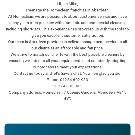
Hi, I’m Mike,
I manage the Homeclean franchise in Aberdeen.
At Homeclean, we are passionate about customer service and have
many years of experience with domestic and commercial cleaning,
including short-lets. This experience has provided us with the tools to
give you excellent customer satisfaction.
Our team in Aberdeen provides excellent management service to all
our clients at an affordable and fair price.
We strive to match our clients with the best possible cleaners by
ensuring we listen to all your requirements and constantly adapting
our process to meet your expectations,
Contact us today and let’s have a chat. You’ll be glad you did.
Phone: 01224 602 933
01224 605 085
Company address: Homeclean 7 Queens Gardens, Aberdeen, AB15
4YD