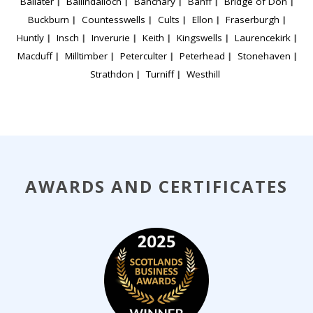
Ballater
Ballindalloch
Banchary
Banff
Bridge of Don
Buckburn
Countesswells
Cults
Ellon
Fraserburgh
Huntly
Insch
Inverurie
Keith
Kingswells
Laurencekirk
Macduff
Milltimber
Peterculter
Peterhead
Stonehaven
Strathdon
Turniff
Westhill
AWARDS AND CERTIFICATES