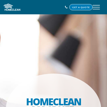
GET A QUOTE
HOMECLEAN