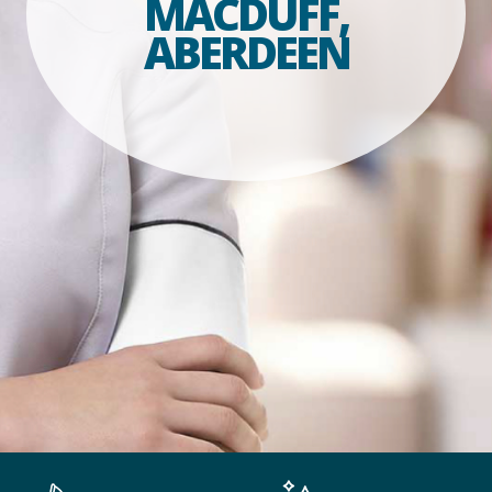
MACDUFF,
ABERDEEN