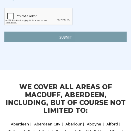
SUBMIT
WE COVER ALL AREAS OF
MACDUFF, ABERDEEN,
INCLUDING, BUT OF COURSE NOT
LIMITED TO:
Aberdeen
Aberdeen City
Aberlour
Aboyne
Alford