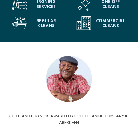
IRONING
ONE OFF
SERVICES
CLEANS
REGULAR
COMMERCIAL
CLEANS
CLEANS
SCOTLAND BUSINESS AWARD FOR BEST CLEANING COMPANY IN
ABERDEEN