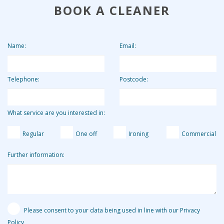
BOOK A CLEANER
to keep our costs down and pass on these savings to our
clients. Clients who use us for 2 hours per week pay the
equivalent of around £13.19 per hour.
Name:
Email:
Telephone:
Postcode:
What service are you interested in:
Regular
One off
Ironing
Commercial
Further information:
Please consent to your data being used in line with our Privacy
Policy