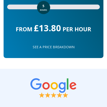
5
HOURS
£13.80
FROM
PER HOUR
SEE A PRICE BREAKDOWN