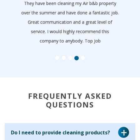
They have been cleaning my Air b&b property
over the summer and have done a fantastic job.
Great communication and a great level of
service. I would highly recommend this
company to anybody. Top Job
- Tom Dimond
FREQUENTLY ASKED
QUESTIONS
Do I need to provide cleaning products?