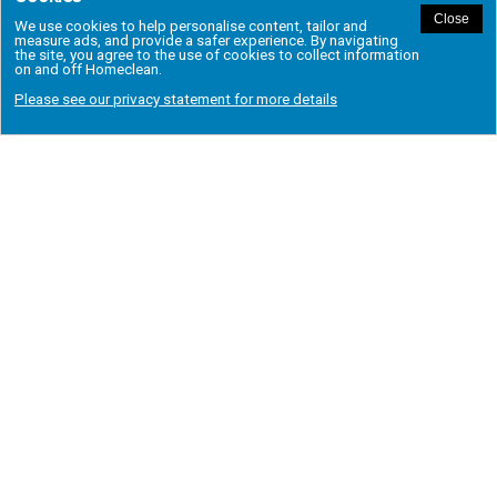
REGIONAL OFFICES
Aberdeen
Greenwich
Salford
Ashton Under Lyne
Hackney
Solihull
Bedford
Hale
Speke
Birmingham East
Harrow
Stockport
Birmingham West
Hertford
Stratford
Bolton
Ilford
Tayside & Fife
Bromley
Leeds
Trafford
Chigwell
London East
Twickenham
Colchester
London North
Wandsworth
Croydon
London South East
Wembley
Dartford
London South West
West Bromwich
Dudley
Manchester
West Midlands
Dundee
Merseyside
Wimbledon
Finchley
Milton Keynes
Woburn
Gravesend
Putney
Wolverhampton