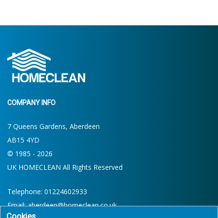
COMPANY INFO
7 Queens Gardens, Aberdeen
AB15 4YD
© 1985 - 2026
UK HOMECLEAN All Rights Reserved
Telephone:
01224602933
Email:
aberdeen@homeclean.co.uk