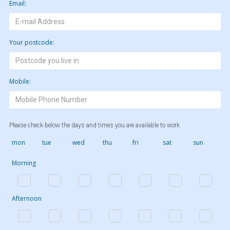
Email:
Your postcode:
Mobile:
Please check below the days and times you are available to work
mon
tue
wed
thu
fri
sat
sun
Morning
Afternoon