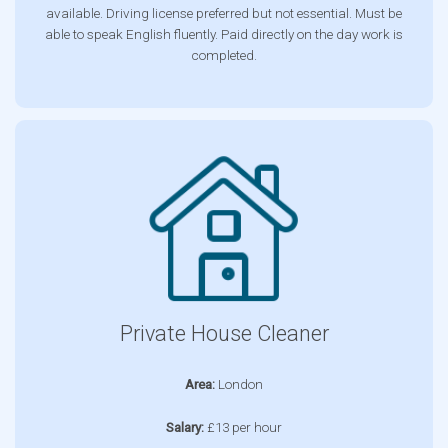
available. Driving license preferred but not essential. Must be
able to speak English fluently. Paid directly on the day work is
completed.
Private House Cleaner
Area:
London
Salary:
£13 per hour