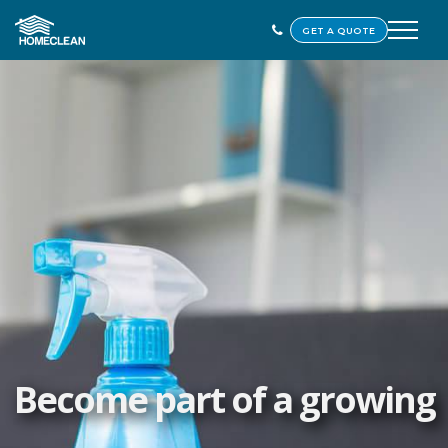
GET A QUOTE
Become part of a growing