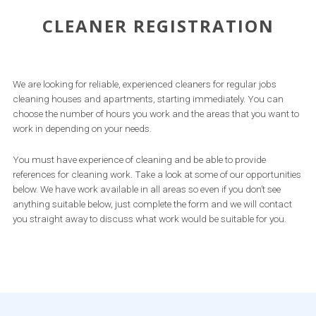
CLEANER REGISTRATION
We are looking for reliable, experienced cleaners for regular jobs
cleaning houses and apartments, starting immediately. You can
choose the number of hours you work and the areas that you want to
work in depending on your needs.
You must have experience of cleaning and be able to provide
references for cleaning work. Take a look at some of our opportunities
below. We have work available in all areas so even if you don’t see
anything suitable below, just complete the form and we will contact
you straight away to discuss what work would be suitable for you.