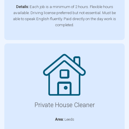
Details:
Each job is a minimum of 2 hours. Flexible hours
available. Driving license preferred but not essential. Must be
able to speak English fluently. Paid directly on the day work is
completed.
Private House Cleaner
Area:
Leeds