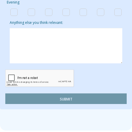
Evening
Anything else you think relevant:
SUBMIT