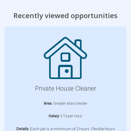
Recently viewed opportunities
Private House Cleaner
Area:
Greater Manchester
Salary:
£13 per hour
Details:
Each job is a minimum of 2 hours. Flexible hours