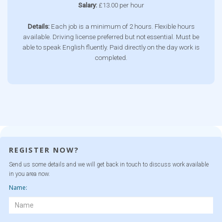
Salary:
£13.00 per hour
Details:
Each job is a minimum of 2 hours. Flexible hours
available. Driving license preferred but not essential. Must be
able to speak English fluently. Paid directly on the day work is
completed.
REGISTER NOW?
Send us some details and we will get back in touch to discuss work available
in you area now.
Name: