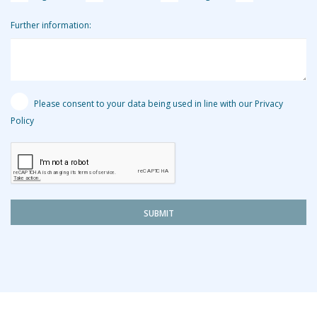
Further information:
Please consent to your data being used in line with our Privacy
Policy
SUBMIT