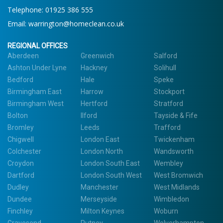
Telephone: 01925 386 555
Email:
warrington@homeclean.co.uk
REGIONAL OFFICES
Aberdeen
Greenwich
Salford
Ashton Under Lyne
Hackney
Solihull
Bedford
Hale
Speke
Birmingham East
Harrow
Stockport
Birmingham West
Hertford
Stratford
Bolton
Ilford
Tayside & Fife
Bromley
Leeds
Trafford
Chigwell
London East
Twickenham
Colchester
London North
Wandsworth
Croydon
London South East
Wembley
Dartford
London South West
West Bromwich
Dudley
Manchester
West Midlands
Dundee
Merseyside
Wimbledon
Finchley
Milton Keynes
Woburn
Gravesend
Putney
Wolverhampton