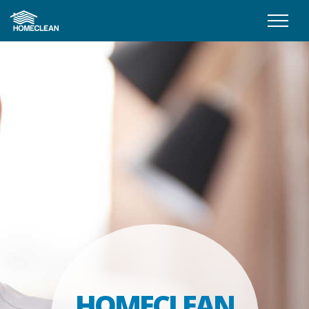
HOMECLEAN