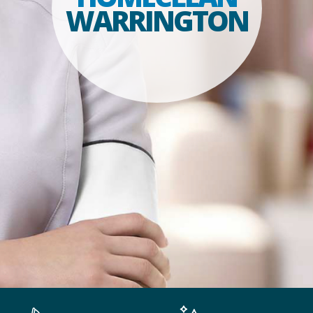
WARRINGTON