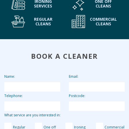
IRONING
ONE OFF
SERVICES
CLEANS
REGULAR
COMMERCIAL
CLEANS
CLEANS
BOOK A CLEANER
Name:
Email:
Telephone:
Postcode:
What service are you interested in:
Regular
One off
Ironing
Commercial