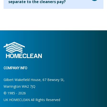
separate to the cleaners pay?
house. On your first clean the cleaner will ask what your
requirements are and will be able to let you know what is
We are aware that many cleaning companies will add their
possible within the allocated time. If more or less time is
fee to every hour that you use the cleaner for but we find
required then you will be able to make the decision for
that this results in clients paying a higher hourly rate
future cleans.
overall. By charging the agency fee separately we are able
to keep our costs down and pass on these savings to our
clients. Clients who use us for 2 hours per week pay the
equivalent of around £13.19 per hour.
COMPANY INFO
Gilbert Wakefield House, 67 Bewsey St,
Warrington WA2 7JQ
© 1985 - 2026
UK HOMECLEAN All Rights Reserved