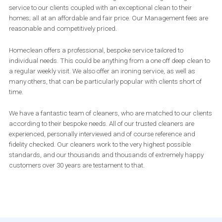
service to our clients coupled with an exceptional clean to their
homes; all at an affordable and fair price. Our Management fees are
reasonable and competitively priced.
Homeclean offers a professional, bespoke service tailored to
individual needs. This could be anything from a one off deep clean to
a regular weekly visit. We also offer an ironing service, as well as
many others, that can be particularly popular with clients short of
time.
We have a fantastic team of cleaners, who are matched to our clients
according to their bespoke needs. All of our trusted cleaners are
experienced, personally interviewed and of course reference and
fidelity checked. Our cleaners work to the very highest possible
standards, and our thousands and thousands of extremely happy
customers over 30 years are testament to that.