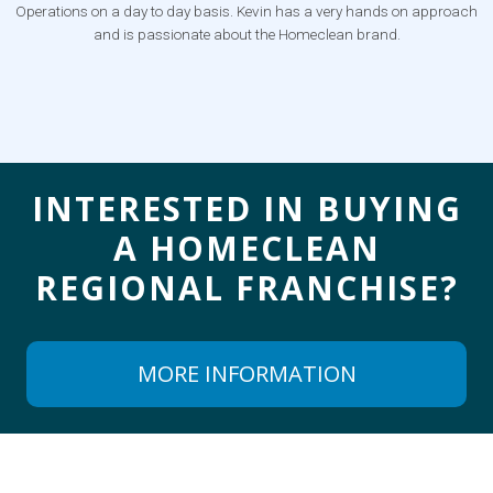
Operations on a day to day basis. Kevin has a very hands on approach
and is passionate about the Homeclean brand.
INTERESTED IN BUYING
A
HOMECLEAN
REGIONAL FRANCHISE?
MORE INFORMATION