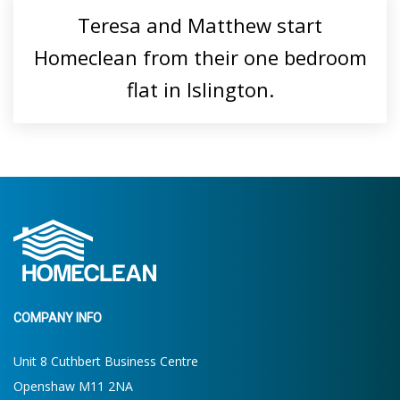
Teresa and Matthew start
Homeclean from their one bedroom
flat in Islington.
COMPANY INFO
Unit 8 Cuthbert Business Centre
Openshaw M11 2NA