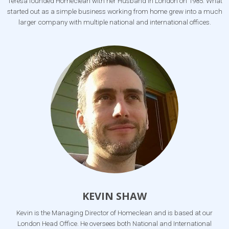
Teresa founded Homeclean with her Husband in London on 1985. What
started out as a simple business working from home grew into a much
larger company with multiple national and international offices.
KEVIN SHAW
Kevin is the Managing Director of Homeclean and is based at our
London Head Office. He oversees both National and International