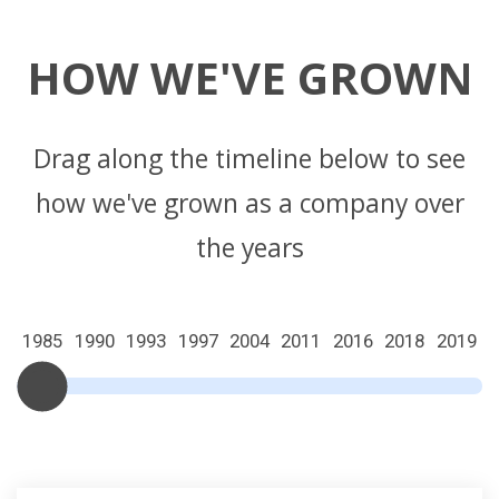
HOW WE'VE GROWN
Drag along the timeline below to see
how we've grown as a company over
the years
1985
1990
1993
1997
2004
2011
2016
2018
2019