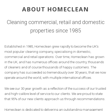
ABOUT HOMECLEAN
Cleaning commercial, retail and domestic
properties since 1985
Established in 1985, Homeclean grew rapidly to become the UK's
most popular cleaning company, specialising in domestic,
commercial and retail operations. Over time, Homeclean has grown
in the UK, and has numerous offices around the country, thousands
of cleaners and of course thousands of happy customers. The
company has succeeded so tremendously over 30 years, that we now
operate around the world, with multiple international offices.
We see our 30 year growth as a reflection of the success of our trusted
and high-calibre level of service to our clients. We are proud to state
that 95% of our new clients approach us through recommendations.
Homeclean is dedicated to delivering an outstanding management