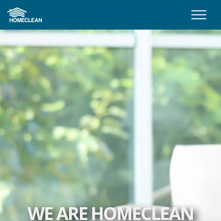
WE ARE HOMECLEAN