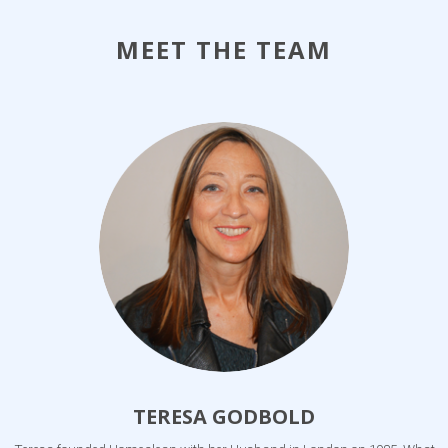
MEET THE TEAM
TERESA GODBOLD