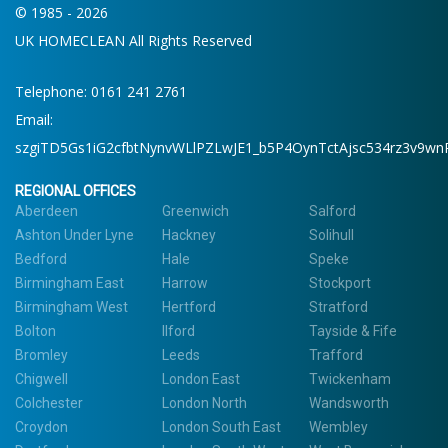
© 1985 - 2026
UK HOMECLEAN All Rights Reserved
Telephone: 0161 241 2761
Email:
szgiTD5Gs1iG2cfbtNynvWLlPZLwJE1_b5P4OynTctAjsc534rz3v9wn
REGIONAL OFFICES
Aberdeen
Greenwich
Salford
Ashton Under Lyne
Hackney
Solihull
Bedford
Hale
Speke
Birmingham East
Harrow
Stockport
Birmingham West
Hertford
Stratford
Bolton
Ilford
Tayside & Fife
Bromley
Leeds
Trafford
Chigwell
London East
Twickenham
Colchester
London North
Wandsworth
Croydon
London South East
Wembley