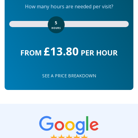
How many hours are needed per visit?
5
HOURS
£13.80
FROM
PER HOUR
SEE A PRICE BREAKDOWN