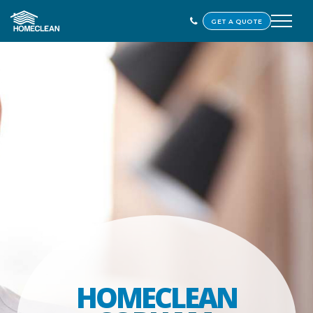
GET A QUOTE
HOMECLEAN