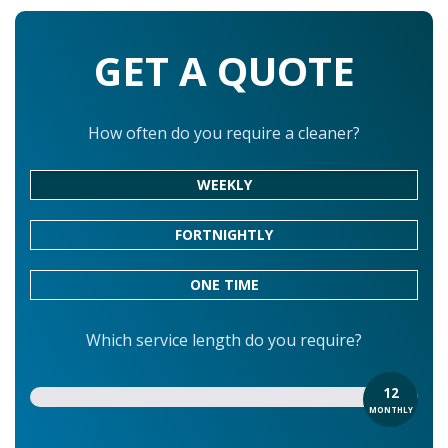
GET A QUOTE
How often do you require a cleaner?
WEEKLY
FORTNIGHTLY
ONE TIME
Which service length do you require?
12
MONTHLY