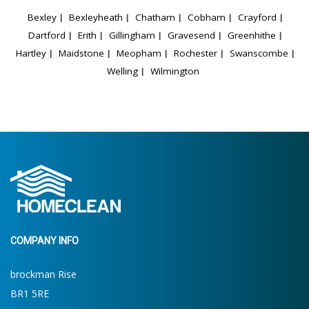
Bexley
Bexleyheath
Chatham
Cobham
Crayford
Dartford
Erith
Gillingham
Gravesend
Greenhithe
Hartley
Maidstone
Meopham
Rochester
Swanscombe
Welling
Wilmington
COMPANY INFO
brockman Rise
BR1 5RE