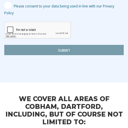
Please consent to your data being used in line with our Privacy
Policy
SUBMIT
WE COVER ALL AREAS OF
COBHAM, DARTFORD,
INCLUDING, BUT OF COURSE NOT
LIMITED TO: