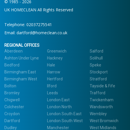
© 1985 - 2026
UK HOMECLEAN All Rights Reserved
Telephone:
02037275541
Email:
dartford@homeclean.co.uk
REGIONAL OFFICES
Aberdeen
Greenwich
Salford
Ashton Under Lyne
Hackney
Solihull
Bedford
Hale
Speke
Birmingham East
Harrow
Stockport
Birmingham West
Hertford
Stratford
Bolton
Ilford
Tayside & Fife
Bromley
Leeds
Trafford
Chigwell
London East
Twickenham
Colchester
London North
Wandsworth
Croydon
London South East
Wembley
Dartford
London South West
West Bromwich
Dudley
Manchester
West Midlands