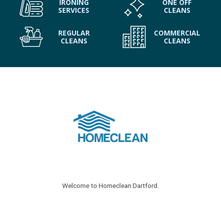
IRONING
ONE OFF
SERVICES
CLEANS
REGULAR
COMMERCIAL
CLEANS
CLEANS
Welcome to Homeclean Dartford.