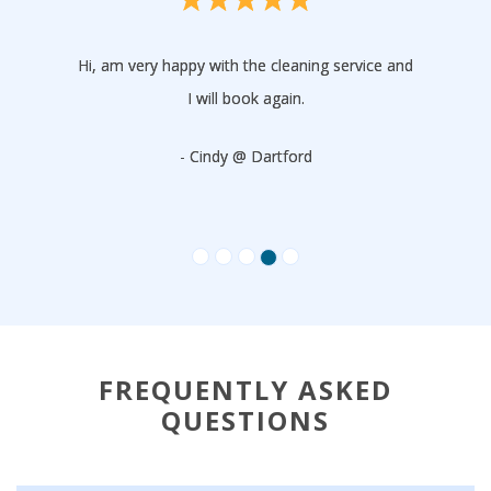
Hi, am very happy with the cleaning service and
I will book again.
- Cindy @ Dartford
FREQUENTLY ASKED
QUESTIONS