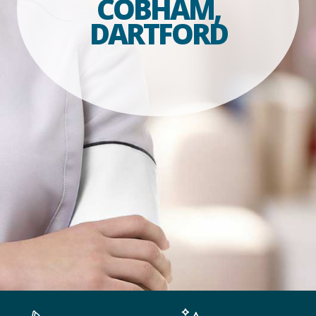
COBHAM,
DARTFORD