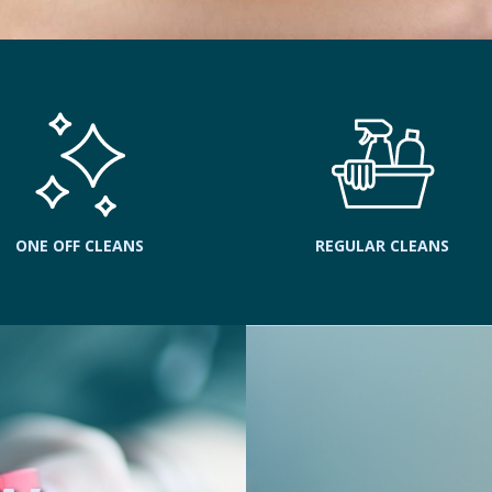
ONE OFF CLEANS
REGULAR CLEANS