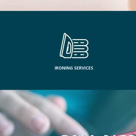
IRONING SERVICES