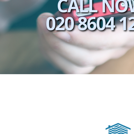
CALL NO
020 8604 1