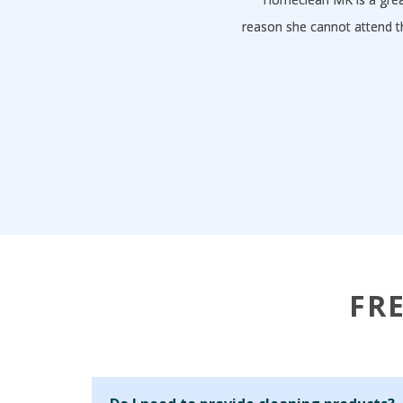
reason she cannot attend t
FR