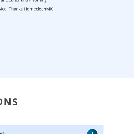
ervice. Thanks HomecleanMK!
ONS