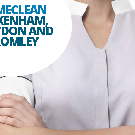
MECLEAN
KENHAM,
YDON AND
ROMLEY