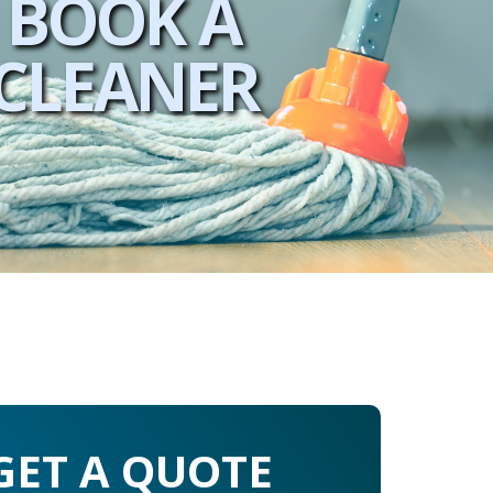
BOOK A
CLEANER
GET A QUOTE