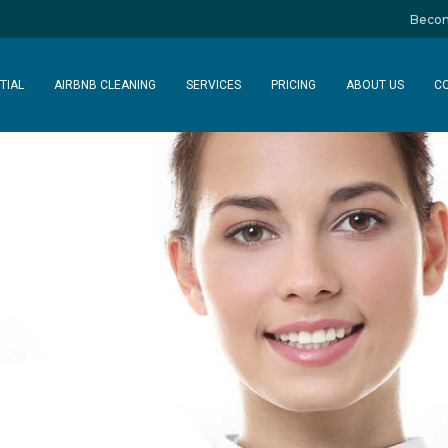
Becom
TIAL
AIRBNB CLEANING
SERVICES
PRICING
ABOUT US
C