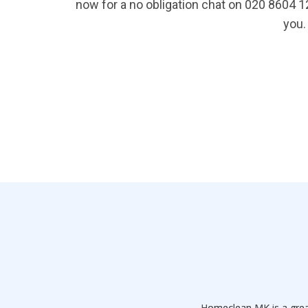
now for a no obligation chat on 020 8604 
you.
Homeclean MK is a grea