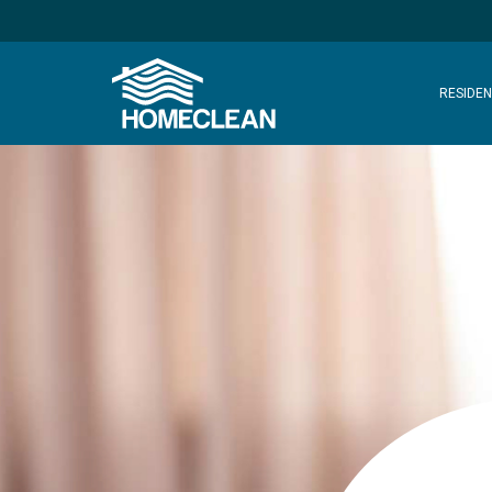
RESIDEN