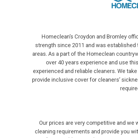
Homeclean’s Croydon and Bromley offic
strength since 2011 and was established t
areas. As a part of the Homeclean country
over 40 years experience and use this 
experienced and reliable cleaners. We take 
provide inclusive cover for cleaners’ sick
require
Our prices are very competitive and we 
cleaning requirements and provide you wit