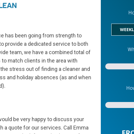
Ho
WEEKL
e has been going from strength to
o provide a dedicated service to both
Wh
wide team, we have a combined total of
to match clients in the area with
the stress out of finding a cleaner and
ness and holiday absences (as and when
d).
How
would be very happy to discuss your
h a quote for our services. Call Emma
FR