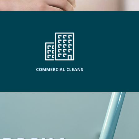
COMMERCIAL CLEANS