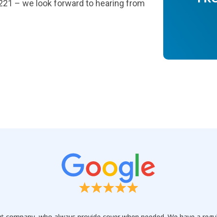
1221 – we look forward to hearing from
t company, who always provide cover when needed. We have a regular