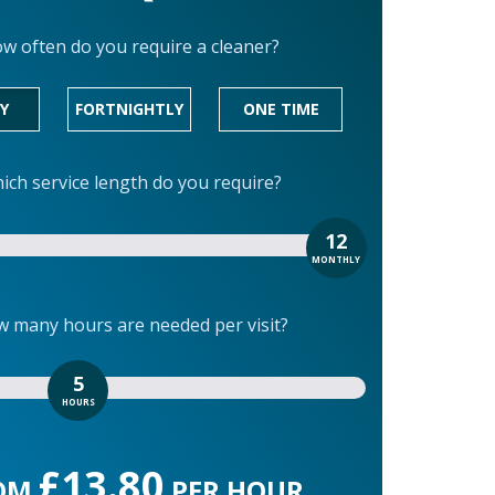
w often do you require a cleaner?
Y
FORTNIGHTLY
ONE TIME
ich service length do you require?
12
MONTHLY
 many hours are needed per visit?
5
HOURS
£13.80
OM
PER HOUR