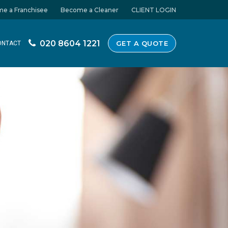
e a Franchisee
Become a Cleaner
CLIENT LOGIN
020 8604 1221
GET A QUOTE
ONTACT