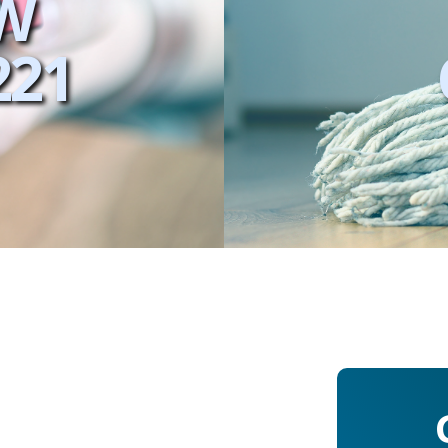
W
221