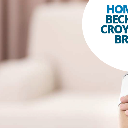
HO
BEC
CRO
B