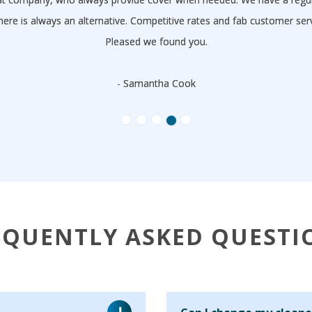
here is always an alternative. Competitive rates and fab customer s
Pleased we found you.
- Samantha Cook
EQUENTLY ASKED QUESTI