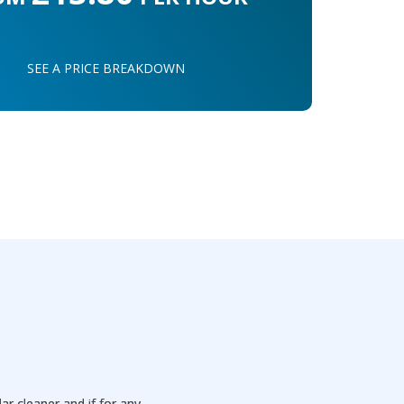
SEE A PRICE BREAKDOWN
 cleaner and if for any