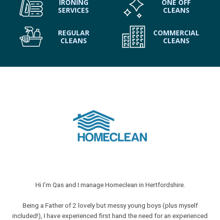
IRONING
ONE OFF
SERVICES
CLEANS
REGULAR
COMMERCIAL
CLEANS
CLEANS
Hi I’m Qas and I manage Homeclean in Hertfordshire.
Being a Father of 2 lovely but messy young boys (plus myself
included!), I have experienced first hand the need for an experienced