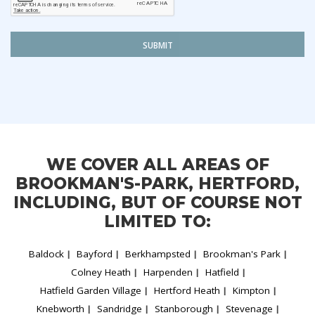
SUBMIT
WE COVER ALL AREAS OF
BROOKMAN'S-PARK, HERTFORD,
INCLUDING, BUT OF COURSE NOT
LIMITED TO:
Baldock
Bayford
Berkhampsted
Brookman's Park
Colney Heath
Harpenden
Hatfield
Hatfield Garden Village
Hertford Heath
Kimpton
Knebworth
Sandridge
Stanborough
Stevenage