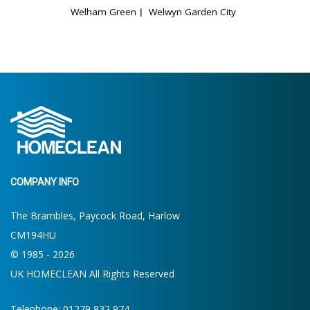
Welham Green
Welwyn Garden City
COMPANY INFO
The Brambles, Paycock Road, Harlow
CM194HU
© 1985 - 2026
UK HOMECLEAN All Rights Reserved
Telephone: 01279 832 974