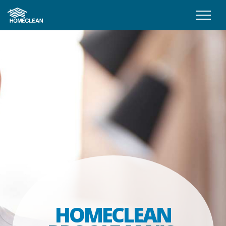
HOMECLEAN