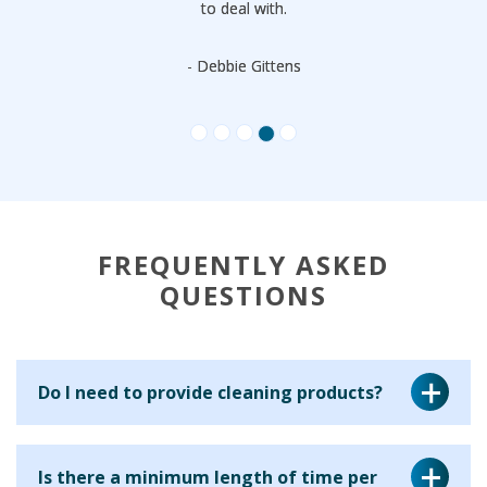
to deal with.
- Debbie Gittens
FREQUENTLY ASKED
QUESTIONS
Do I need to provide cleaning products?
Yes, for a regular cleaning service we ask that you provide
Is there a minimum length of time per