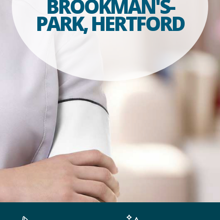
BROOKMAN'S-
PARK, HERTFORD