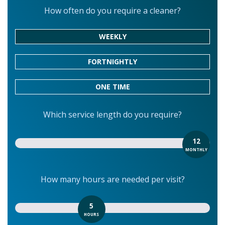
How often do you require a cleaner?
WEEKLY
FORTNIGHTLY
ONE TIME
Which service length do you require?
12
MONTHLY
How many hours are needed per visit?
5
HOURS