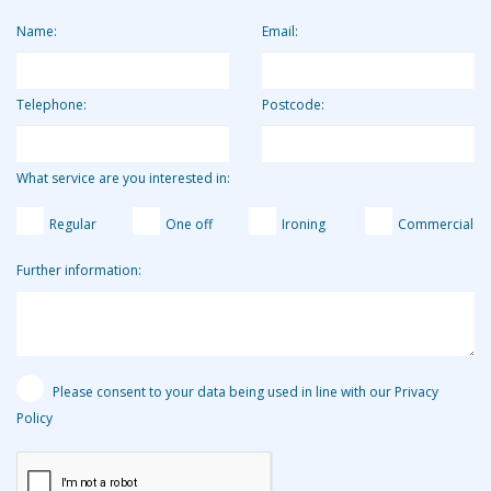
equivalent of around £13.19 per hour.
Name:
Email:
Telephone:
Postcode:
What service are you interested in:
Regular
One off
Ironing
Commercial
Further information:
Please consent to your data being used in line with our Privacy
Policy