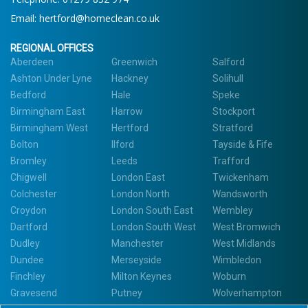
Email:
hertford@homeclean.co.uk
REGIONAL OFFICES
Aberdeen
Greenwich
Salford
Ashton Under Lyne
Hackney
Solihull
Bedford
Hale
Speke
Birmingham East
Harrow
Stockport
Birmingham West
Hertford
Stratford
Bolton
Ilford
Tayside & Fife
Bromley
Leeds
Trafford
Chigwell
London East
Twickenham
Colchester
London North
Wandsworth
Croydon
London South East
Wembley
Dartford
London South West
West Bromwich
Dudley
Manchester
West Midlands
Dundee
Merseyside
Wimbledon
Finchley
Milton Keynes
Woburn
Gravesend
Putney
Wolverhampton