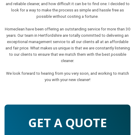
and reliable cleaner, and how difficult it can be to find one. I decided to
look for a way to make the process as simple and hassle free as
possible without costing a fortune.
Homeclean have been offering an outstanding service for more than 30
years. Our team in Hertfordshire are totally committed to delivering an
exceptional management service to all our clients all at an affordable
and fair price. What makes us unique is that we are constantly listening
to our clients to ensure that we match them with the best possible
cleaner.
We look forward to hearing from you very soon, and working to match
you with your new cleaner!
GET A QUOTE