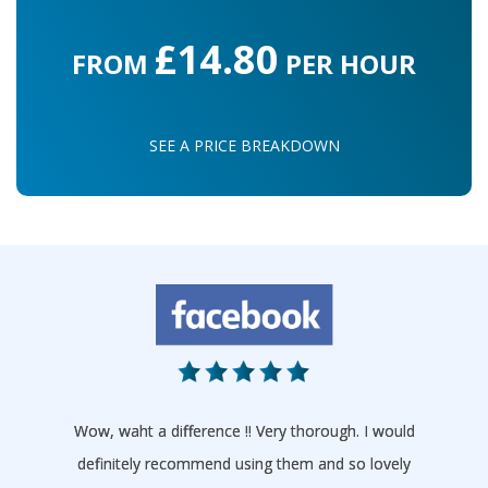
£14.80
FROM
PER HOUR
SEE A PRICE BREAKDOWN
Wow, waht a difference !! Very thorough. I would
definitely recommend using them and so lovely