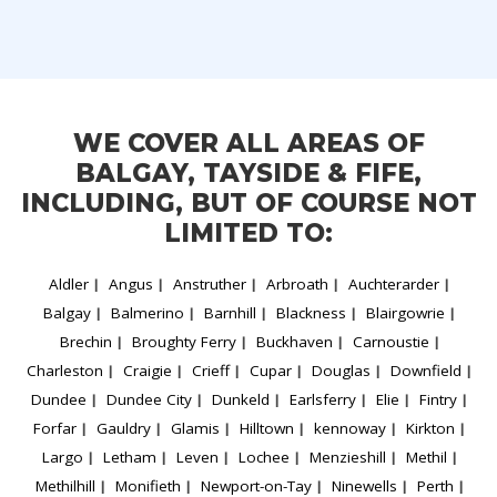
WE COVER ALL AREAS OF
BALGAY, TAYSIDE & FIFE,
INCLUDING, BUT OF COURSE NOT
LIMITED TO:
Aldler
Angus
Anstruther
Arbroath
Auchterarder
Balgay
Balmerino
Barnhill
Blackness
Blairgowrie
Brechin
Broughty Ferry
Buckhaven
Carnoustie
Charleston
Craigie
Crieff
Cupar
Douglas
Downfield
Dundee
Dundee City
Dunkeld
Earlsferry
Elie
Fintry
Forfar
Gauldry
Glamis
Hilltown
kennoway
Kirkton
Largo
Letham
Leven
Lochee
Menzieshill
Methil
Methilhill
Monifieth
Newport-on-Tay
Ninewells
Perth