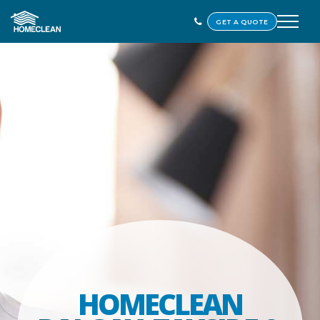
GET A QUOTE
HOMECLEAN