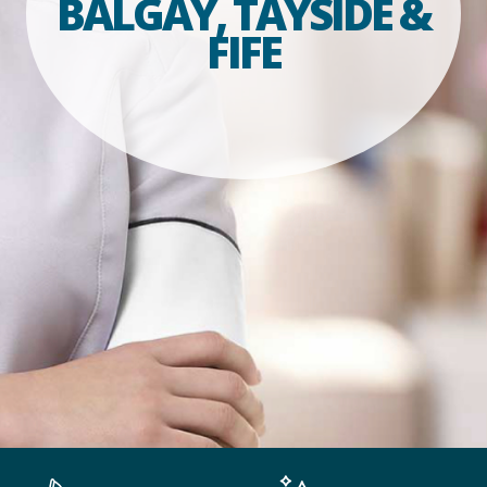
BALGAY, TAYSIDE &
FIFE