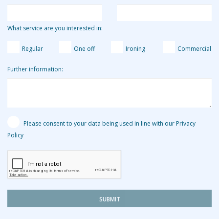
What service are you interested in:
Regular
One off
Ironing
Commercial
Further information:
Please consent to your data being used in line with our Privacy
Policy
SUBMIT