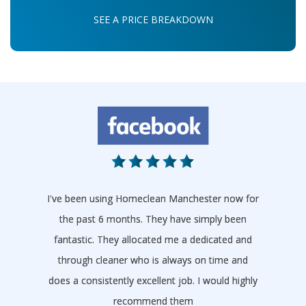
SEE A PRICE BREAKDOWN
I've been using Homeclean Manchester now for
the past 6 months. They have simply been
fantastic. They allocated me a dedicated and
through cleaner who is always on time and
does a consistently excellent job. I would highly
recommend them