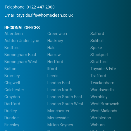
Telephone:
0122 447 2000
Email:
tayside.fife@homeclean.co.uk
REGIONAL OFFICES
Aberdeen
Greenwich
Salford
Ashton Under Lyne
Hackney
Solihull
Bedford
Hale
Speke
Birmingham East
Harrow
Stockport
Birmingham West
Hertford
Stratford
Bolton
Ilford
Tayside & Fife
Bromley
Leeds
Trafford
Chigwell
London East
Twickenham
Colchester
London North
Wandsworth
Croydon
London South East
Wembley
Dartford
London South West
West Bromwich
Dudley
Manchester
West Midlands
Dundee
Merseyside
Wimbledon
Finchley
Milton Keynes
Woburn