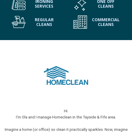
IRONING
ONE OFF
SERVICES
CLEANS
REGULAR
COMMERCIAL
CLEANS
CLEANS
Hi.
I'm Ola and I manage Homeclean in the Tayside & Fife area.
Imagine a home (or office) so clean it practically sparkles. Now, imagine