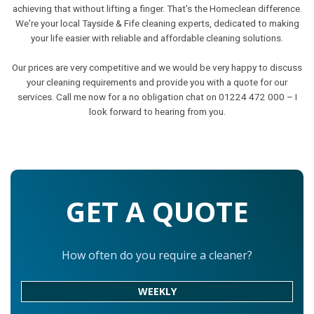
achieving that without lifting a finger. That's the Homeclean difference.
We're your local Tayside & Fife cleaning experts, dedicated to making
your life easier with reliable and affordable cleaning solutions.
Our prices are very competitive and we would be very happy to discuss
your cleaning requirements and provide you with a quote for our
services. Call me now for a no obligation chat on 01224 472 000 – I
look forward to hearing from you.
GET A QUOTE
How often do you require a cleaner?
WEEKLY