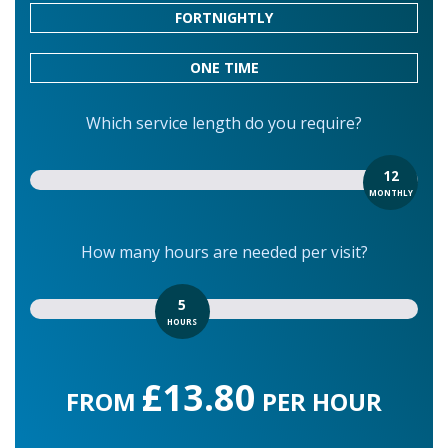
FORTNIGHTLY
ONE TIME
Which service length do you require?
12
MONTHLY
How many hours are needed per visit?
5
HOURS
£13.80
FROM
PER HOUR