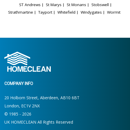
ST Andrews
St Marys
St Monans
Stobswell
Strathmartine
Tayport
Whitefield
Windygates
Wormit
COMPANY INFO
20 Holborn Street, Aberdeen, AB10 6BT
London, EC1V 2NX
© 1985 - 2026
UK HOMECLEAN All Rights Reserved