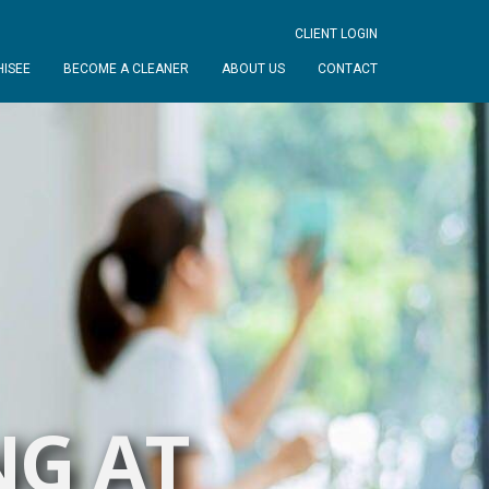
CLIENT LOGIN
ISEE
BECOME A CLEANER
ABOUT US
CONTACT
NG AT