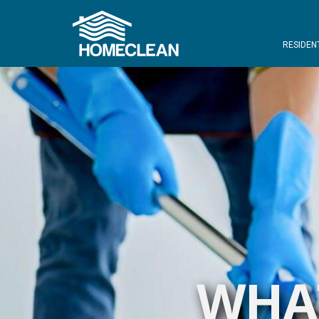
RESIDEN
WHAT