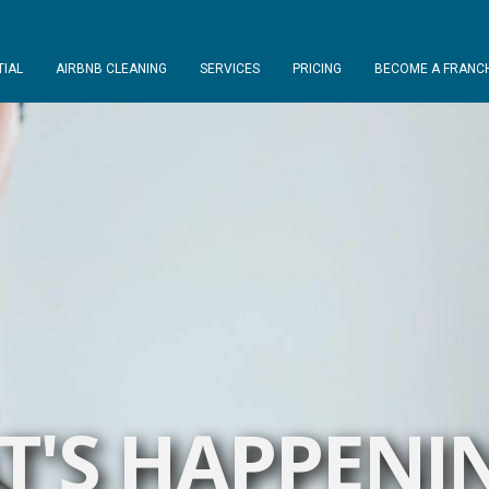
TIAL
AIRBNB CLEANING
SERVICES
PRICING
BECOME A FRANCH
'S HAPPENI