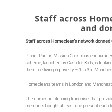
Staff across Hom
and do
Staff across Homeclean’s network donned C
Planet Radio’s Mission Christmas encourages
scheme, launched by Cash for Kids, is looking
them are living in poverty – 1 in 3 in Manchest
Homeclean’s teams in London and Manchester
The domestic cleaning franchise, that provid
members bought at least one present each to