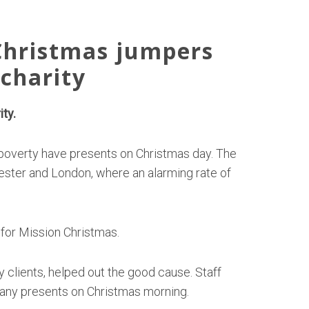
Christmas jumpers
charity
ty.
 poverty have presents on Christmas day. The
hester and London, where an alarming rate of
for Mission Christmas.
 clients, helped out the good cause. Staff
 any presents on Christmas morning.