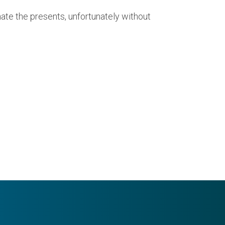
ate the presents, unfortunately without