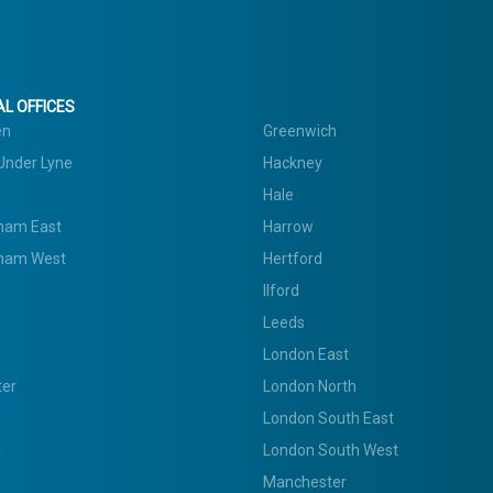
L OFFICES
en
Greenwich
Under Lyne
Hackney
Hale
ham East
Harrow
ham West
Hertford
Ilford
Leeds
London East
ter
London North
London South East
d
London South West
Manchester