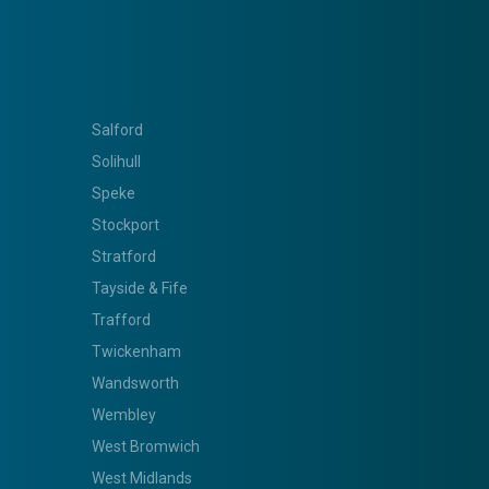
Salford
Solihull
Speke
Stockport
Stratford
Tayside & Fife
Trafford
Twickenham
Wandsworth
Wembley
West Bromwich
West Midlands