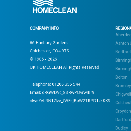
COMPANY INFO
REGIONA
Aberde
66 Hanbury Gardens
Ashton 
Colchester, CO4 9TS
Bedford
© 1985 - 2026
Birming
UK HOMECLEAN All Rights Reserved
Birming
Bolton
Telephone: 01206 355 544
Bromley
Email: dRGWDVc_8BRwPOvrwlBr9-
Chigwell
nlweYvLRN17lve_tWFsJBpW2TRPD1zkKKS
Colches
Croydon
Dartfor
Dudley