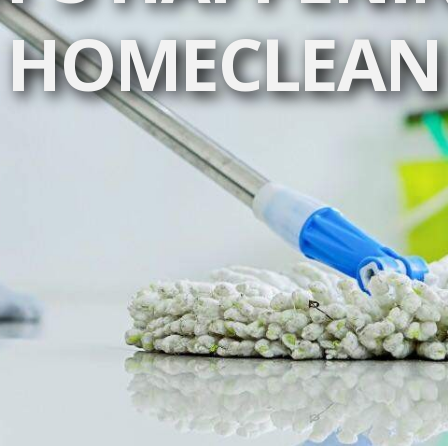
HOMECLEAN