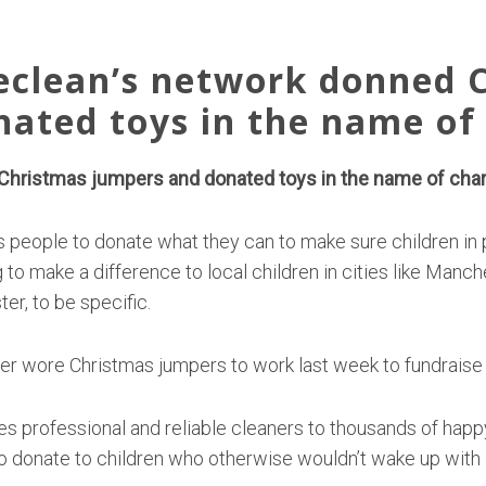
eclean’s network donned 
nated toys in the name of 
hristmas jumpers and donated toys in the name of chari
 people to donate what they can to make sure children in
 to make a difference to local children in cities like Manc
er, to be specific.
 wore Christmas jumpers to work last week to fundraise 
es professional and reliable cleaners to thousands of happy
 donate to children who otherwise wouldn’t wake up with