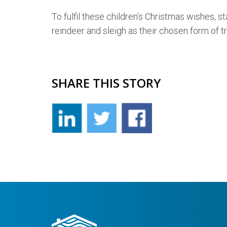
To fulfil these children’s Christmas wishes,
reindeer and sleigh as their chosen form of tr
SHARE THIS STORY