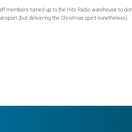
 staff members turned up to the Hits Radio warehouse to don
ansport (but delivering the Christmas spirit nonetheless).